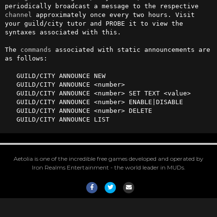
periodically broadcast a message to the respective 
channel
 approximately once every two hours. Visit 
your guild/city tutor and PROBE it to view the 
syntaxes associated with this.

The 
commands
 associated with static announcements are 
as follows:

   GUILD/CITY ANNOUNCE NEW

   GUILD/CITY ANNOUNCE <number>

   GUILD/CITY ANNOUNCE <number> SET TEXT <value>

   GUILD/CITY ANNOUNCE <number> ENABLE|DISABLE

   GUILD/CITY ANNOUNCE <number> DELETE

   GUILD/CITY ANNOUNCE LIST
Aetolia is one of the incredible free games developed and operated by
Iron Realms Entertainment - the world leader in MUDs.
Facebook
Twitter
Email