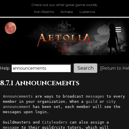
Check out our other great game worlds.
Iron Realms
Achaea
Lusternia
M
Help:
[
Return to He
8.7.1 Announcements
Announcements
 are ways to broadcast 
messages
 to every 
member in your organization. When a 
guild
 or 
city
announcement
 has been set, each member will see the 
messages upon login.

Guildmasters and 
Cityleaders
 can also assign a 
message
 to their guild/city tutors, which will 