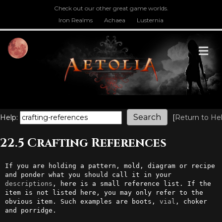
Check out our other great game worlds.
Iron Realms
Achaea
Lusternia
M
Help:
[
Return to He
22.5 Crafting References
If you are holding a pattern, mold, diagram or recipe 
and ponder what you should call it in your 
descriptions
, here is a small reference list. If the 
item is not listed here, you may only refer to the 
obvious item. Such examples are boots, 
vial
, choker 
and porridge.
