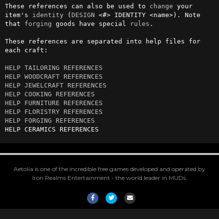
These references can also be used to 
change
 your 
item's 
identity
 (
DESIGN
 <#> IDENTITY <name>). Note 
that 
forging
 goods have special 
rules
.

These references are separated into help files for 
each craft:

HELP TAILORING REFERENCES
HELP WOODCRAFT REFERENCES
HELP JEWELCRAFT REFERENCES
HELP COOKING REFERENCES
HELP FURNITURE REFERENCES
HELP FLORISTRY REFERENCES
HELP FORGING REFERENCES
HELP CERAMICS REFERENCES
Aetolia is one of the incredible free games developed and operated by
Iron Realms Entertainment - the world leader in MUDs.
Facebook
Twitter
Email