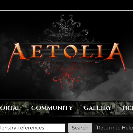
PORTAL
COMMUNITY
GALLERY
HE
[
Return to Help