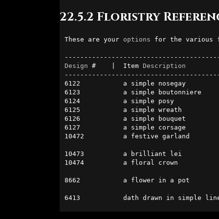
22.5.2 Floristry Referen
These are your 
options
 for the various 
Design
 #    |  Item 
Description
        
----------------------------------------
6122           a simple nosegay         
6123           a simple boutonniere     
6124           a simple posy            
6125           a simple wreath          
6126           a simple bouquet         
6127           a simple corsage         
10472          a festive garland        
                                               
10473          a brilliant lei          
10474          a floral crown           
                                              
8662           a flower in a pot        
                                              
6413           dath drawn in simple lin