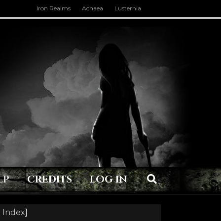
Iron Realms
Achaea
Lusternia
LP
CREDITS
LOG IN
 Index
]