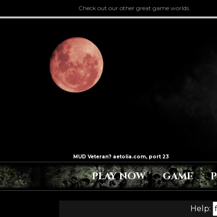
Check out our other great game worlds.
PLAY NOW
GAME
Help: