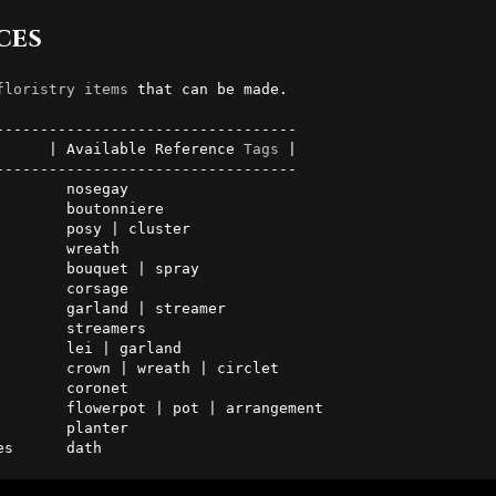
ces
floristry
items
 that can be made.

      | Available Reference 
Tags
 |

---------------------------------

       nosegay

       boutonniere

       posy | cluster

       wreath

       bouquet | spray

       corsage

       garland | streamer

streamers

       lei | garland

       crown | wreath | circlet

 coronet

       flowerpot | pot | arrangement

 planter

es      dath