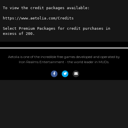
To view the credit packages available:

https://www.aetolia.com/Credits

Select Premium Packages for credit purchases in 
excess of 200.
Aetolia is one of the incredible free games developed and operated by
Iron Realms Entertainment - the world leader in MUDs.
Facebook
Twitter
Email