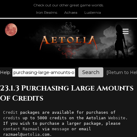
Check out our other great game worlds.
Iron Realms
Achaea
Lusternia
M
Help:
[
Return to He
23.1.3 Purchasing Large Amounts
Of Credits
Credit
 packages are available for purchases of 
credits
 up to 5000 credits on the Aetolian 
Website
. 
If you wish to purchase a larger package, please 
contact
Razmael
 via 
message
 or email 
razmael@
aetolia
.com.
