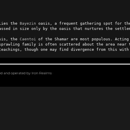
lies the 
Bayezin
 oasis, a frequent gathering spot for th
assed in size only by the oasis that nurtures the settle
sis, the 
Caentoi
 of the Shamar are most populous. Acting
sprawling family is often scattered about the area near t
teachings, though one may find divergence from this with
oped and operated by Iron Realms