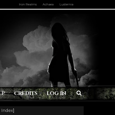
Iron Realms
Achaea
Lusternia
LP
CREDITS
LOG IN
 Index
]