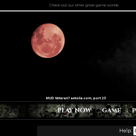
Check out our other great game worlds.
PLAY NOW
GAME
Help: