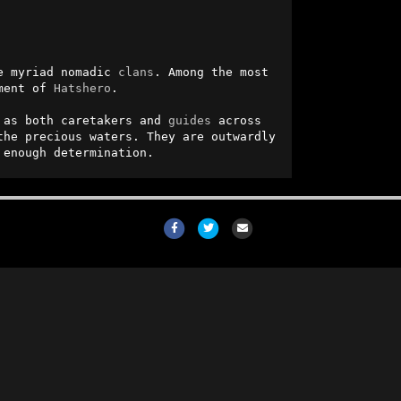
e myriad nomadic 
clans
. Among the most 
ment of 
Hatshero
.

 as both caretakers and 
guides
 across 
he precious waters. They are outwardly 
 enough determination.
Facebook
Twitter
Email