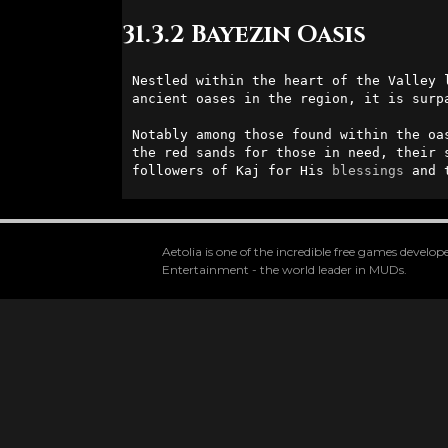
31.3.2 Bayezin Oasis
Nestled within the heart of the Valley 
ancient oases in the region, it is surp
Notably among those found within the oa
the red sands for those in need, their 
followers of Kaj for His 
blessings
 and 
Aetolia is one of the incredible free games devel
Entertainment - the world leader in MUDs.