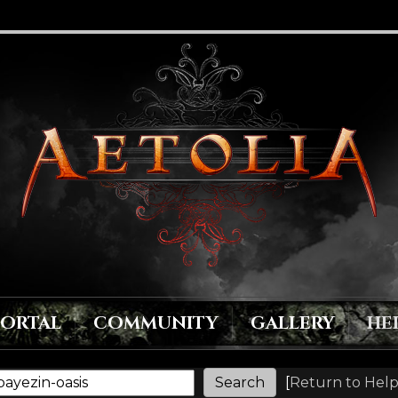
PORTAL
COMMUNITY
GALLERY
HE
[
Return to Help