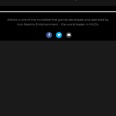
Aetolia is one of the incredible free games developed and operated by
Iron Realms Entertainment - the world leader in MUDs.
Facebook
Twitter
Email