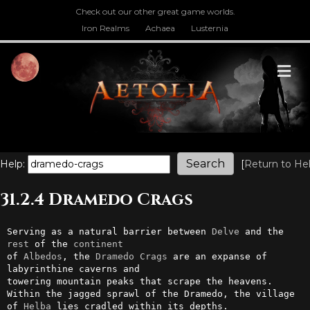
Check out our other great game worlds.
Iron Realms
Achaea
Lusternia
M
Help:
[
Return to He
31.2.4 Dramedo Crags
Serving as a natural barrier between 
Delve
 and the 
rest
 of the 
continent
of 
Albedos
, the 
Dramedo
Crags
 are an expanse of 
labyrinthine caverns and

towering mountain peaks that scrape the heavens. 
Within the jagged sprawl of the Dramedo, the village 
of 
Helba
 lies cradled within its depths.