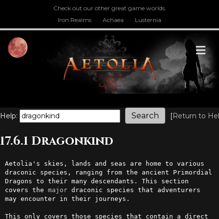
Check out our other great game worlds.
Iron Realms
Achaea
Lusternia
M
Help:
[
Return to He
17.6.1 Dragonkind
Aetolia's skies, lands and seas are home to various 
draconic species, ranging from the ancient Primordial 
Dragons to their many descendants. This section 
covers the 
major
 draconic species that adventurers 
may encounter in their journeys.

This only covers those species that contain a direct 