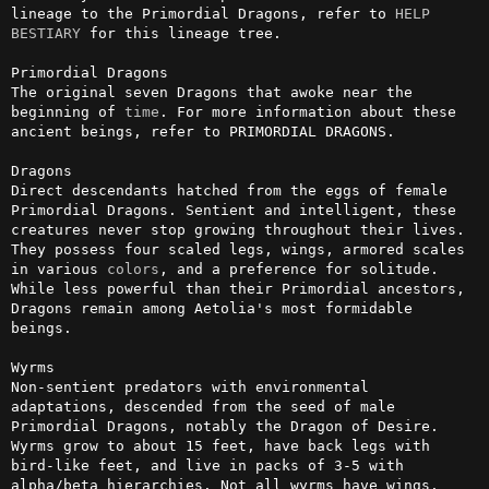
lineage to the Primordial Dragons, refer to 
HELP 
BESTIARY
 for this lineage tree.

Primordial Dragons

The original seven Dragons that awoke near the 
beginning of 
time
. For more information about these 
ancient beings, refer to PRIMORDIAL DRAGONS.

Dragons

Direct descendants hatched from the eggs of female 
Primordial Dragons. Sentient and intelligent, these 
creatures never stop growing throughout their lives. 
They possess four scaled legs, wings, armored scales 
in various 
colors
, and a preference for solitude. 
While less powerful than their Primordial ancestors, 
Dragons remain among Aetolia's most formidable 
beings.

Wyrms 

Non-sentient predators with environmental 
adaptations, descended from the seed of male 
Primordial Dragons, notably the Dragon of Desire. 
Wyrms grow to about 15 feet, have back legs with 
bird-like feet, and live in packs of 3-5 with 
alpha/beta hierarchies. Not all wyrms have wings. 