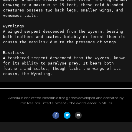
Growing to a maximum of 15 feet, these cold-blooded 
creatures possess two back legs, smaller wings, and 
venomous tails. 

Wyrmlings

A winged serpent descended from the wyvern, bearing 
both feathers and scales. Notably different than its 
cousin the Basilisk due to the presence of wings.

Basilisks

A feathered serpent descended from the wyvern, known 
for its 
ability
 to paralyse prey. It bears both 
feathers and scales, though lacks the wings of its 
cousin, the Wyrmling.
Aetolia is one of the incredible free games developed and operated by
Iron Realms Entertainment - the world leader in MUDs.
Facebook
Twitter
Email