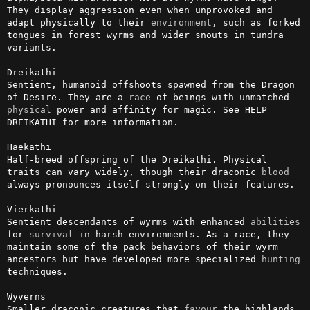
They display aggression even when unprovoked and 
adapt physically to their 
environment
, such as forked 
tongues in forest wyrms and wider snouts in tundra 
variants.

Dreikathi

Sentient, humanoid offshoots spawned from the Dragon 
of Desire. They are a 
race
 of beings with unmatched 
physical
 power and affinity for magic. See HELP 
DREIKATHI for more information.

Haekathi

Half-breed offspring of the Dreikathi. Physical 
traits can vary widely, though their draconic 
blood
always pronounces itself strongly on their features.

Vierkathi

Sentient descendants of wyrms with enhanced 
abilities
for 
survival
 in harsh environments. As a race, they 
maintain some of the pack behaviors of their wyrm 
ancestors but have developed more specialized 
hunting
techniques. 

Wyverns

Smaller draconic creatures that 
favour
 the highlands. 