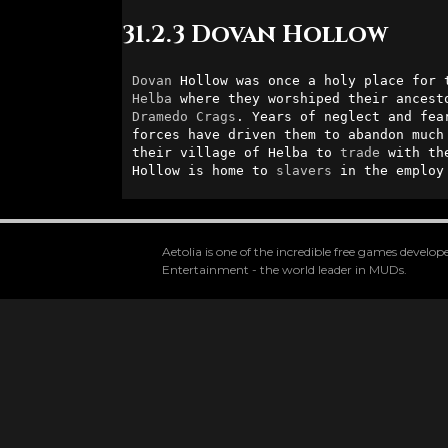
31.2.3 Dovan Hollow
Dovan
 Hollow was once a holy place for 
Helba
Dramedo
Crags
. Years of neglect and fea
forces have driven them to abandon much 
their village of Helba to 
trade
 with th
Hollow is home to 
slavers
 in the employ
Aetolia is one of the incredible free games devel
Entertainment - the world leader in MUDs.