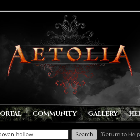
PORTAL
COMMUNITY
GALLERY
HE
[
Return to Help