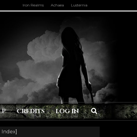
Iron Realms
Achaea
Lusternia
LP
CREDITS
LOG IN
 Index
]