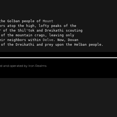
the Golban people of 
Mount
r of the Shil'tok and Dreikathi scouting 

of the mountain crags, leaving only  

eir neighbors within 
Delve
. Now, Dovan 

 of the Dreikathi and prey upon the Helban people.
oped and operated by Iron Realms