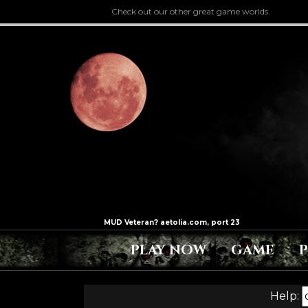
Check out our other great game worlds.
PLAY NOW
GAME
Help: