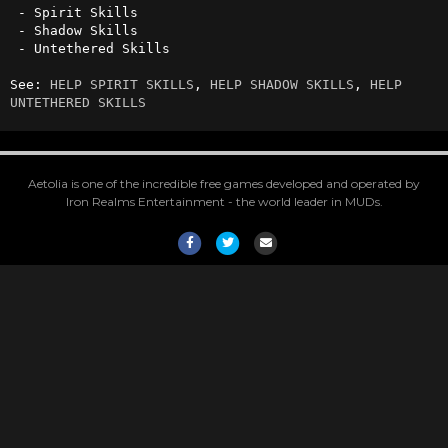
 - Spirit Skills

 - Shadow Skills

 - Untethered Skills

See: 
HELP SPIRIT SKILLS
, 
HELP SHADOW SKILLS
, 
HELP 
UNTETHERED SKILLS
Aetolia is one of the incredible free games developed and operated by
Iron Realms Entertainment - the world leader in MUDs.
Facebook
Twitter
Email