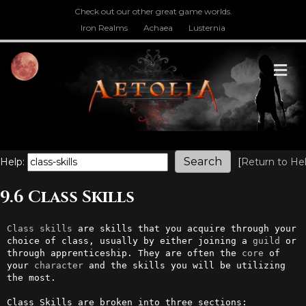
Check out our other great game worlds.
Iron Realms
Achaea
Lusternia
M
Help:
[
Return to He
9.6 Class Skills
Class
skills
 are skills that you acquire through your 
choice of class, usually by either joining a 
guild
 or 
through apprenticeship. They are often the 
core
 of 
your 
character
 and the skills you will be utilizing 
the most.

Class Skills are broken into three sections:
