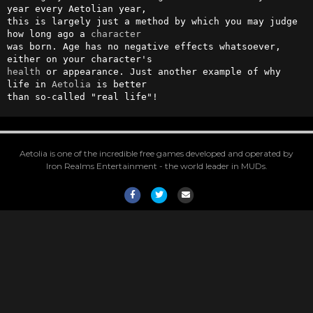
year every Aetolian year,

this is largely just a method by which you may judge 
how long ago a 
character
was born. Age has no negative effects whatsoever, 
health
 or appearance. Just another example of why 
life in 
Aetolia
 is better

than so-called "real life"!
Aetolia is one of the incredible free games developed and operated by
Iron Realms Entertainment - the world leader in MUDs.
Facebook
Twitter
Email