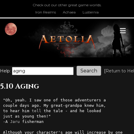
Check out our other great game worlds.
Iron Realms
Achaea
Lusternia
M
Help:
[
Return to He
5.10 Aging
"Oh, yeah. I saw one of those adventurers a

couple days ago. My great-grandpa knew him,

to hear him 
tell
 the tale - and he looked

just as young then!"

-A 
Jaru
 fisherman

Although your character's age will increase by one 