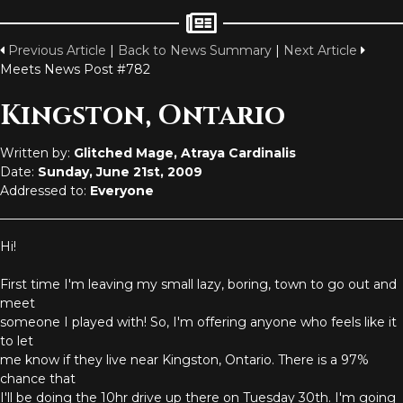
Previous Article
|
Back to News Summary
|
Next Article
Meets News Post #782
Kingston, Ontario
Written by:
Glitched Mage, Atraya Cardinalis
Date:
Sunday, June 21st, 2009
Addressed to:
Everyone
Hi!
First time I'm leaving my small lazy, boring, town to go out and
meet
someone I played with! So, I'm offering anyone who feels like it
to let
me know if they live near Kingston, Ontario. There is a 97%
chance that
I'll be doing the 10hr drive up there on Tuesday 30th. I'm going