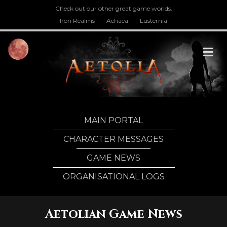
Check out our other great game worlds.
Iron Realms
Achaea
Lusternia
M
MAIN PORTAL
CHARACTER MESSAGES
GAME NEWS
ORGANISATIONAL LOGS
Aetolian Game News