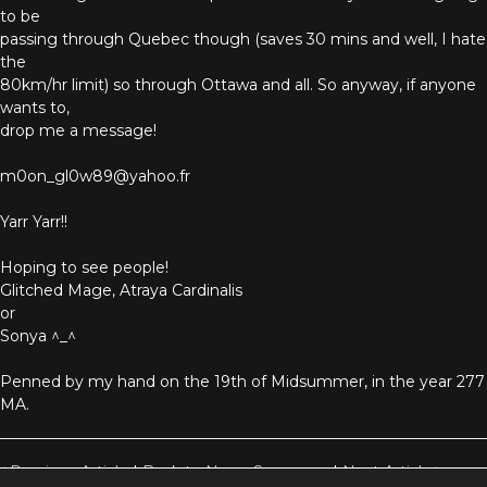
to be
passing through Quebec though (saves 30 mins and well, I hate
the
80km/hr limit) so through Ottawa and all. So anyway, if anyone
wants to,
drop me a message!
m0on_gl0w89@yahoo.fr
Yarr Yarr!!
Hoping to see people!
Glitched Mage, Atraya Cardinalis
or
Sonya ^_^
Penned by my hand on the 19th of Midsummer, in the year 277
MA.
Previous Article
|
Back to News Summary
|
Next Article