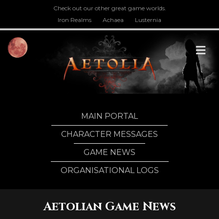
Check out our other great game worlds.
Iron Realms
Achaea
Lusternia
M
MAIN PORTAL
CHARACTER MESSAGES
GAME NEWS
ORGANISATIONAL LOGS
Aetolian Game News