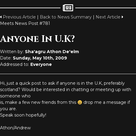
Previous Article
|
Back to News Summary
|
Next Article
Meets News Post #781
Anyone In U.K?
Written by:
Sha'agru Athon De'elm
Date:
Sunday, May 10th, 2009
Addressed to:
Everyone
Hi, just a quick post to ask if anyone is in the U.K, preferably
scotland? Would be interested in chatting or meeting up with
someone who
is, make a few new friends from this
drop me a message if
you are.
Speak soon hopefully!
Athon/Andrew