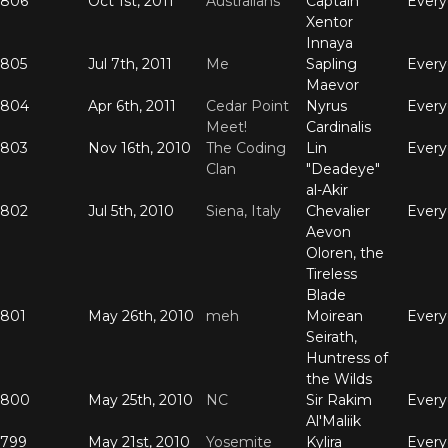
806
Oct 1st, 2011
Australians
Captain
Ever
Xentor
Innaya
805
Jul 7th, 2011
Me
Sapling
Ever
Maevor
804
Apr 6th, 2011
Cedar Point
Nyrus
Ever
Meet!
Cardinalis
803
Nov 16th, 2010
The Coding
Lin
Ever
Clan
"Deadeye"
al-Akir
802
Jul 5th, 2010
Siena, Italy
Chevalier
Ever
Aevon
Oloren, the
Tireless
Blade
801
May 26th, 2010
meh
Moirean
Ever
Seirath,
Huntress of
the Wilds
800
May 25th, 2010
NC
Sir Rakim
Ever
Al'Maliik
799
May 21st, 2010
Yosemite
Kylira
Ever