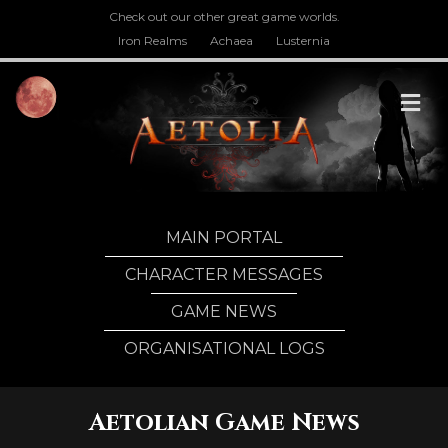
Check out our other great game worlds.
Iron Realms
Achaea
Lusternia
M
MAIN PORTAL
CHARACTER MESSAGES
GAME NEWS
ORGANISATIONAL LOGS
Aetolian Game News