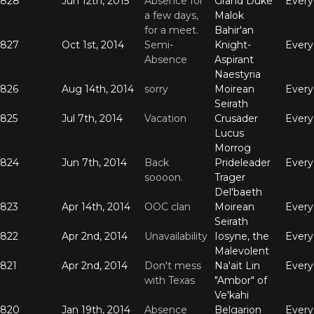
828
Jun 12th, 2015
Absence for
Grand Duke
Ever
a few days,
Malok
for a meet.
Bahir'an
827
Oct 1st, 2014
Semi-
Knight-
Ever
Absence
Aspirant
Naestyria
826
Aug 14th, 2014
sorry
Moirean
Ever
Seirath
825
Jul 7th, 2014
Vacation
Crusader
Ever
Lucus
Morrog
824
Jun 7th, 2014
Back
Prideleader
Ever
soooon.
Trager
Del'baeth
823
Apr 14th, 2014
OOC clan
Moirean
Ever
Seirath
822
Apr 2nd, 2014
Unavailability
Iosyne, the
Ever
Malevolent
821
Apr 2nd, 2014
Don't mess
Na'ait Lin
Ever
with Texas
"Ambor" of
Ve'kahi
820
Jan 19th, 2014
Absence
Belgarion
Ever