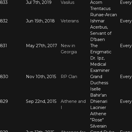
833
Jul 7th, 2019
Vasilus
Acorn
Ever
Trentacus
Runae-Arcan
832
Jun 15th, 2018
Veterans
Ishmar
Ever
Acerbus,
Servant of
D'baen
831
May 27th, 2017
New in
The
Ever
Georgia
Enigmatic
Dr. Ipz,
Medical
Examiner
830
Nov 10th, 2015
RP Clan
Grand
Ever
Duchess
Iselle
Bahir'an
829
Sep 22nd, 2015
Aithene and
Dhienari
Ever
I
Lacinier
Aithene
"Rose"
Silverain