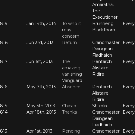
Amaratha,
The
Executioner
819
Jan 14th, 2014
To who it
Brunneng
Ever
may
Blackthorn
concern
818
Jun 3rd, 2013
Return
Grandmaster
Ever
Daingean
Fiadhaich
817
Jun 1st, 2013
The
Pentarch
Ever
amazing
Alistaire
vanishing
Ridire
Vanguard
816
May 7th, 2013
Absence
Pentarch
Ever
Alistaire
Ridire
815
May 5th, 2013
Chicao
Shixblix
Ever
814
Apr 18th, 2013
Thanks
Grandmaster
Ever
Daingean
Fiadhaich
813
Apr 1st, 2013
Pending
Grandmaster
Ever