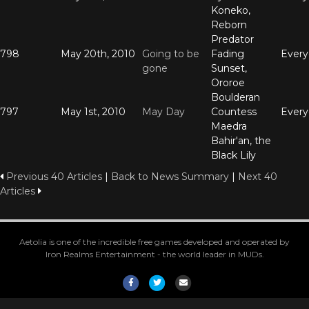
Koneko,
Reborn
Predator
798
May 20th, 2010
Going to be
Fading
Ever
gone
Sunset,
Ororoe
Boulderan
797
May 1st, 2010
May Day
Countess
Ever
Maedra
Bahir'an, the
Black Lily
Previous 40 Articles
|
Back to News Summary
|
Next 40
Articles
Aetolia is one of the incredible free games developed and operated by
Iron Realms Entertainment - the world leader in MUDs.
Facebook
Twitter
Email