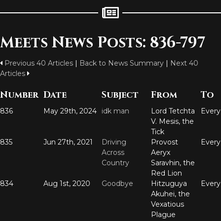
Meets News Posts: 836-797
Previous 40 Articles
|
Back to News Summary
|
Next 40
Articles
Number
Date
Subject
From
To
836
May 29th, 2024
idk man
Lord Tetchta
Ever
V. Mesis, the
Tick
835
Jun 27th, 2021
Driving
Provost
Ever
Across
Aeryx
Country
Saravhin, the
Red Lion
834
Aug 1st, 2020
Goodbye
Hitzuguya
Ever
Akuhei, the
Vexatious
Plague