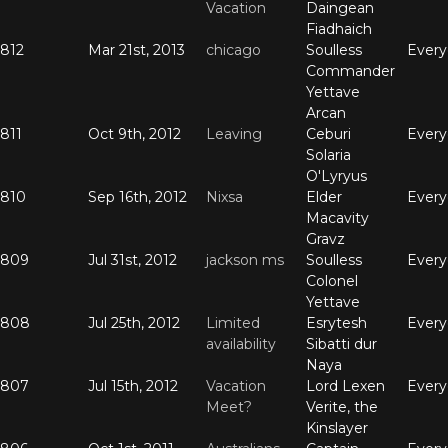
Vacation
Daingean
Fiadhaich
812
Mar 21st, 2013
chicago
Soulless
Ever
Commander
Yettave
Arcan
811
Oct 9th, 2012
Leaving
Ceburi
Ever
Solaria
O'Lyryus
810
Sep 16th, 2012
Nixsa
Elder
Ever
Macavity
Gravz
809
Jul 31st, 2012
jackson ms
Soulless
Ever
Colonel
Yettave
808
Jul 25th, 2012
Limited
Esrytesh
Ever
availability
Sibatti dur
Naya
807
Jul 15th, 2012
Vacation
Lord Lexen
Ever
Meet?
Verite, the
Kinslayer