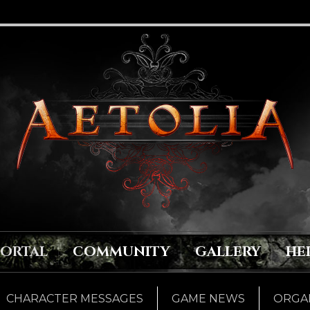
PORTAL
COMMUNITY
GALLERY
HE
CHARACTER MESSAGES
GAME NEWS
ORGAN