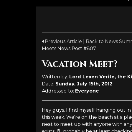
Previous Article
|
Back to News Sum
Meets News Post #807
Vacation Meet?
Written by:
Lord Lexen Verite, the K
Date:
Sunday, July 15th, 2012
Addressed to:
Everyone
Hey guys. I find myself hanging out i
this week. We're on the beach at a pl
neat to meet up with anyone with anyo
exists. I'll probably be at least checki