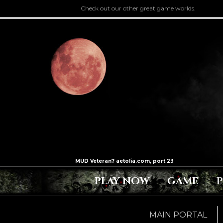
Check out our other great game worlds.
PLAY NOW
GAME
MAIN PORTAL