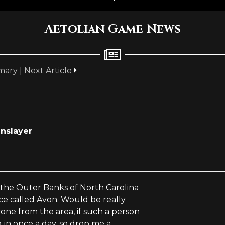
Aetolian Game News
mary
|
Next Article
inslayer
n the Outer Banks of North Carolina
ace called Avon. Would be really
ne from the area, if such a person
ng in once a day, so drop me a