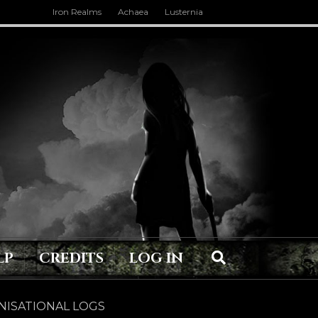
Iron Realms
Achaea
Lusternia
LP
CREDITS
LOG IN
ISATIONAL LOGS