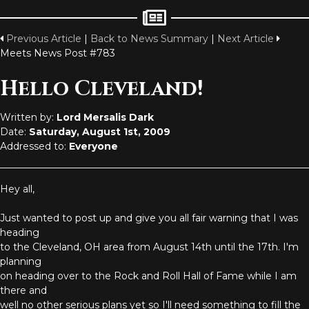
Previous Article
|
Back to News Summary
|
Next Article
Meets News Post #783
Hello Cleveland!
Written by:
Lord Mersalis Dark
Date:
Saturday, August 1st, 2009
Addressed to:
Everyone
Hey all,
Just wanted to post up and give you all fair warning that I was
heading
to the Cleveland, OH area from August 14th until the 17th. I'm
planning
on heading over to the Rock and Roll Hall of Fame while I am
there and
well no other serious plans yet so I'll need something to fill the