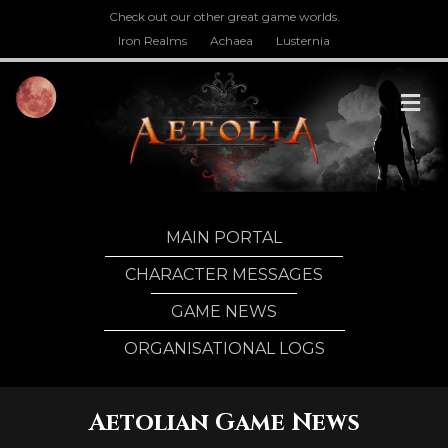
Check out our other great game worlds.
Iron Realms
Achaea
Lusternia
M
MAIN PORTAL
CHARACTER MESSAGES
GAME NEWS
ORGANISATIONAL LOGS
Aetolian Game News