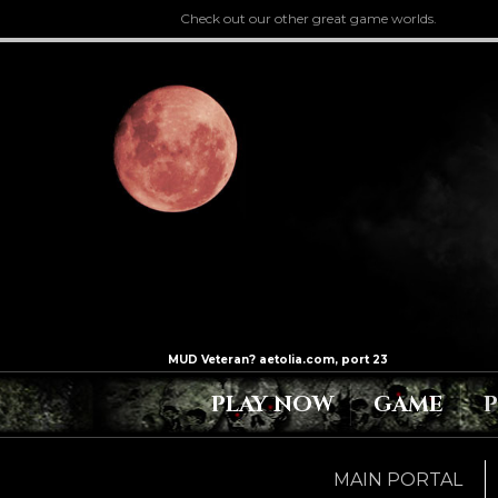
Check out our other great game worlds.
PLAY NOW
GAME
MAIN PORTAL