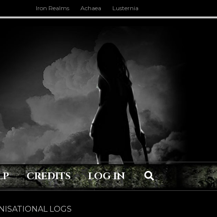
Iron Realms
Achaea
Lusternia
LP
CREDITS
LOG IN
ISATIONAL LOGS