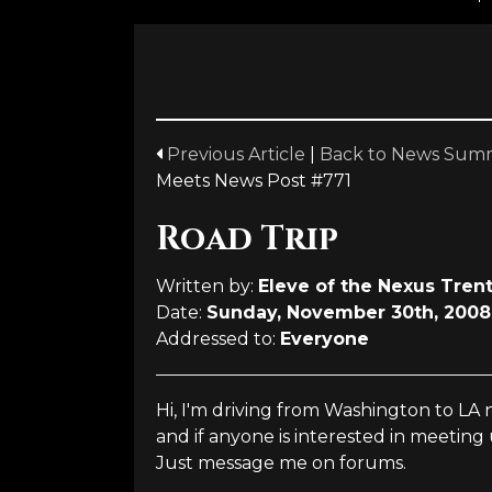
Previous Article
|
Back to News Sum
Meets News Post #771
Road Trip
Written by:
Eleve of the Nexus Tren
Date:
Sunday, November 30th, 2008
Addressed to:
Everyone
Hi, I'm driving from Washington to LA
and if anyone is interested in meeting 
Just message me on forums.