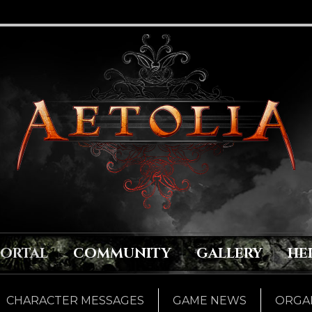
PORTAL
COMMUNITY
GALLERY
HE
CHARACTER MESSAGES
GAME NEWS
ORGAN