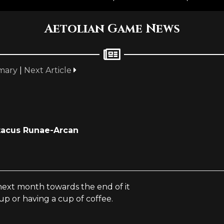
Aetolian Game News
mary
|
Next Article
tacus Runae-Arcan
 next month towards the end of it
up or having a cup of coffee.