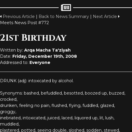
Previous Article
|
Back to News Summary
|
Next Article
Meets News Post #772
21st Birthday
Written by:
Arqa Macha Ta'ziyah
Date:
Friday, December 19th, 2008
Addressed to:
Everyone
DRUNK (adj): intoxicated by alcohol.
Synonyms: bashed, befuddled, besotted, boozed up, buzzed,
crocked,
drunken, feeling no pain, flushed, flying, fuddled, glazed,
groggy,
inebriated, intoxicated, juiced, laced, liquored up, lit, lush,
muddled,
plastered, potted, seeing double, sloshed, sodden, stewed,