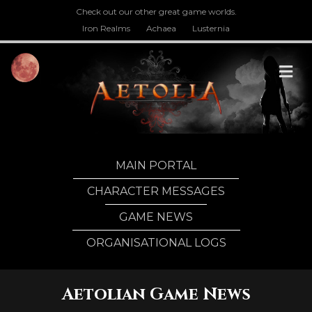
Check out our other great game worlds.
Iron Realms
Achaea
Lusternia
M
MAIN PORTAL
CHARACTER MESSAGES
GAME NEWS
ORGANISATIONAL LOGS
Aetolian Game News