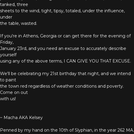
tanked, three
sheets to the wind, tight, tipsy, totaled, under the influence,
under
the table, wasted.
If you're in Athens, Georgia or can get there for the evening of
Friday,
January 23rd, and you need an excuse to accurately describe
yourself
using any of the above terms, I CAN GIVE YOU THAT EXCUSE.
We'll be celebrating my 21st birthday that night, and we intend
to paint
the town red regardless of weather conditions and poverty.
Come on out
with us!
~ Macha AKA Kelsey
Penned by my hand on the 10th of Slyphian, in the year 262 MA.