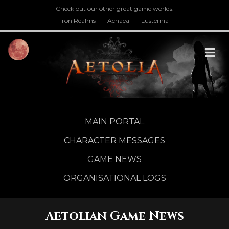
Check out our other great game worlds.
Iron Realms
Achaea
Lusternia
M
MAIN PORTAL
CHARACTER MESSAGES
GAME NEWS
ORGANISATIONAL LOGS
Aetolian Game News