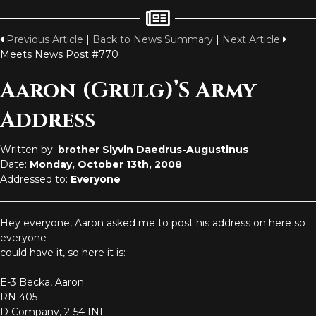
Previous Article
|
Back to News Summary
|
Next Article
Meets News Post #770
Aaron (Grulg)’s Army
Address
Written by:
brother Slyvin Daedrus-Augustinus
Date:
Monday, October 13th, 2008
Addressed to:
Everyone
Hey everyone, Aaron asked me to post his address on here so
everyone
could have it, so here it is:
E-3 Becka, Aaron
RN 405
D Company, 2-54 INF