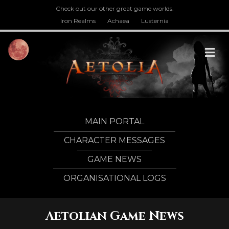
Check out our other great game worlds.
Iron Realms
Achaea
Lusternia
M
MAIN PORTAL
CHARACTER MESSAGES
GAME NEWS
ORGANISATIONAL LOGS
Aetolian Game News