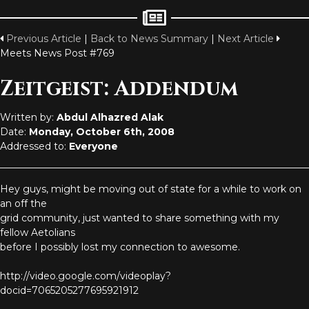
Previous Article
|
Back to News Summary
|
Next Article
Meets News Post #769
Zeitgeist: Addendum
Written by:
Abdul Alhazred Alak
Date:
Monday, October 6th, 2008
Addressed to:
Everyone
Hey guys, might be moving out of state for a while to work on
an off the
grid community, just wanted to share something with my
fellow Aetolians
before I possibly lost my connection to awesome.
http://video.google.com/videoplay?
docid=7065205277695921912