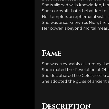
She is aligned with knowledge, fa
She scorns all that is beholden to
Her temple is an ephemeral vista 
She was once known as Niuri, the Ul
Her power is beyond mortal meas
Fame
She was irrevocably altered by th
She initiated the Revelation of Obl
She deciphered the Celestine's tru
She adopted the guise of ancient 
Description