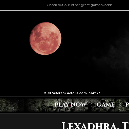
Check out our other great game worlds.
PLAY NOW
GAME
Lexadhra, T