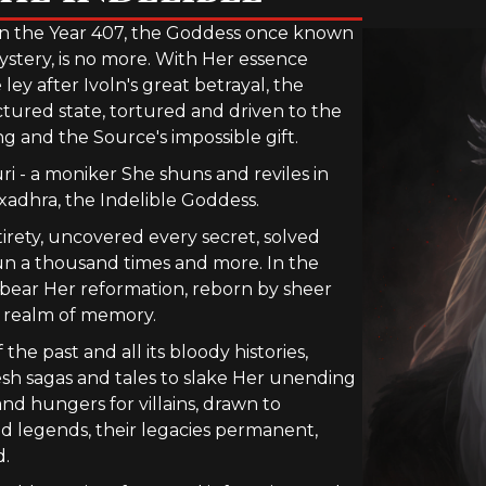
n the Year 407, the Goddess once known
ystery, is no more. With Her essence
y after Ivoln's great betrayal, the
ctured state, tortured and driven to the
and the Source's impossible gift.
i - a moniker She shuns and reviles in
xadhra, the Indelible Goddess.
tirety, uncovered every secret, solved
un a thousand times and more. In the
o bear Her reformation, reborn by sheer
he realm of memory.
the past and all its bloody histories,
esh sagas and tales to slake Her unending
 and hungers for villains, drawn to
ed legends, their legacies permanent,
d.