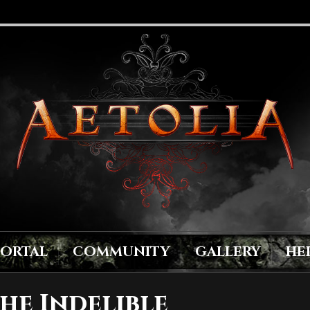
PORTAL
COMMUNITY
GALLERY
HE
he Indelible