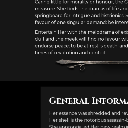
Caring little for morality or honour, the
measure. She finds the dramas of life an
springboard for intrigue and histrionics. 
favour of one singular demand: be intere
Entertain Her with the melodrama of exist
dull and the meek will find no favour wi
endorse peace; to be at rest is death, an
times of revolution and conflict.
General Inform
Her essence was shredded and rew
Her shell is the notorious assassin-
She appropriated Her new realm i