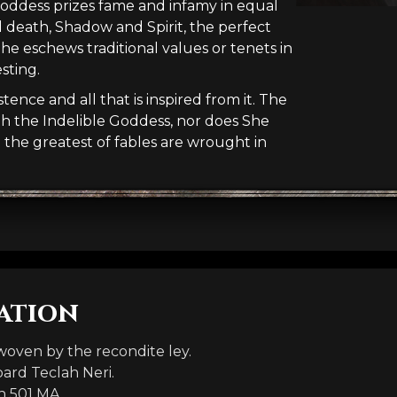
 Goddess prizes fame and infamy in equal
d death, Shadow and Spirit, the perfect
She eschews traditional values or tenets in
sting.
ence and all that is inspired from it. The
th the Indelible Goddess, nor does She
d the greatest of fables are wrought in
ation
oven by the recondite ley.
bard Teclah Neri.
n 501 MA.