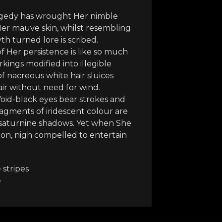
ragedy has wrought Her nimble
 Her mauve skin, whilst resembling
 turned lore is scribed.
of Her persistence is like so much
kings modified into illegible
 of nacreous white hair sluices
ir without need for wind.
 Void-black eyes bear strokes and
fragments of iridescent colour are
d saturnine shadows. Yet when She
tion, nigh compelled to entertain
 stripes
e