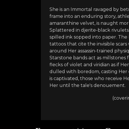
She is an Immortal ravaged by be
frame into an enduring story, athl
amaranthine velvet, is naught mor
Splattered in djerite-black rivulet
spilled ink sopped into paper. The 
tattoos that cite the invisible scar
around Her assassin-trained physi
Starstone bands act as millstones f
flecks of violet and viridian as if
dulled with boredom, casting Her 
is captivated, those who receive H
Her until the tale's denouement.
(coveri