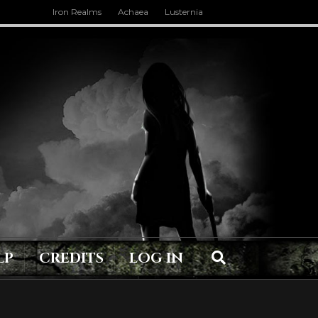
Iron Realms
Achaea
Lusternia
LP
CREDITS
LOG IN