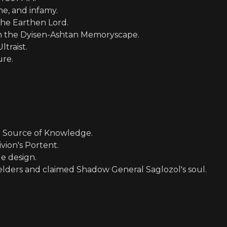
me, and infamy.
 the Earthen Lord.
in the Dyisen-Ashtan Memoryscape.
traist.
ure.
e Source of Knowledge.
ivion's Portent.
e design.
elders and claimed Shadow General Saglozol's soul.