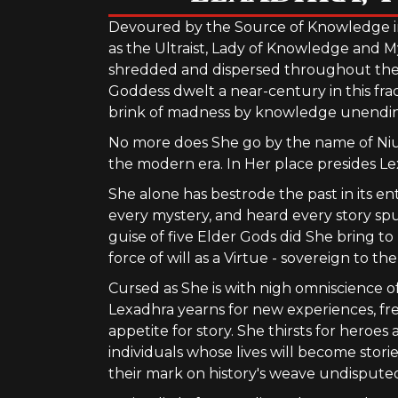
Devoured by the Source of Knowledge i
as the Ultraist, Lady of Knowledge and M
shredded and dispersed throughout the le
Goddess dwelt a near-century in this fra
brink of madness by knowledge unending 
No more does She go by the name of Niur
the modern era. In Her place presides Le
She alone has bestrode the past in its en
every mystery, and heard every story sp
guise of five Elder Gods did She bring t
force of will as a Virtue - sovereign to t
Cursed as She is with nigh omniscience of 
Lexadhra yearns for new experiences, fr
appetite for story. She thirsts for heroes
individuals whose lives will become stori
their mark on history's weave undispute