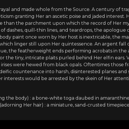
trayal and made whole from the Source. A century of t
eticism granting Her an ascetic poise and jaded interest.
e than the parchment upon which the record of Her myth
s of dashes, quill-thin lines, and teardrops, the apologue 
body paint once worn by Her host is inextricable, the mar
s which linger still upon Her quintessence. An argent fall
que, the featherweight ends performing acrobats in the a
or the tiny, intricate plaits purled behind Her elfin ears.
 Her irises were hewed from black opals. Oftentimes those 
deific countenance into harsh, disinterested planes an
er interests would be arrested by the skein of Her atten
ng the body) : a bone-white toga daubed in amaranthine
(adorning Her hair) : a miniature, sand-crusted timepiec