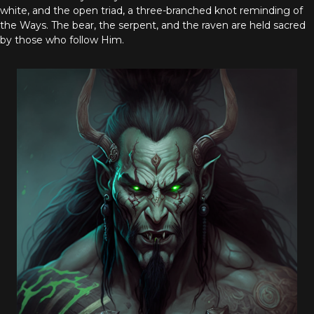
white, and the open triad, a three-branched knot reminding of
the Ways. The bear, the serpent, and the raven are held sacred
by those who follow Him.