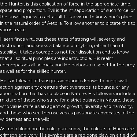
the Hunter, is this application of force in the appropriate time,
space and proportion. Evil is the misapplication of such force, or
the unwillingness to act at all. It is a virtue to know one's place
in the natural order of Aetolia. To allow another to dictate this to
you is a vice.
Haern finds virtuous these traits of strong will, severity and
destruction, and seeks a balance of rhythm, rather than of
stability. It takes courage to not fear dissolution and to know
that all spiritual principles are indestructible. His realm
encompasses all animals, and He harbors a respect for the prey
as well as for the skilled hunter.
He is intolerant of transgressions and is known to bring swift
action against any creature that oversteps its bounds, or any
abomination that has no place in Nature. His followers include a
mixture of those who strive for a strict balance in Nature, those
who value strife as an agent of growth, diversity and harmony,
and those who see themselves as passionate advocates of the
wilderness and the wild.
As fresh blood on the cold, pure snow, the colours of Haern are
crimson and ivory. His symbols are a red bone claw on a field of