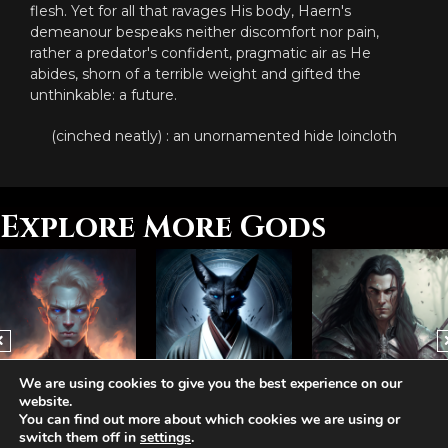
flesh. Yet for all that ravages His body, Haern's
demeanour bespeaks neither discomfort nor pain,
rather a predator's confident, pragmatic air as He
abides, shorn of a terrible weight and gifted the
unthinkable: a future.
(cinched neatly) : an unornamented hide loincloth
Explore More Gods
We are using cookies to give you the best experience on our
website.
Abhorash, The Hegemonist
Arvelis, The Jackal
Bamathis, The Lost
You can find out more about which cookies we are using or
switch them off in
settings
.