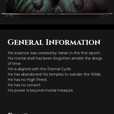
General Information
His essence was created by Varian in the first epoch.
His mortal shell has been forgotten amidst the dregs
of time.
He is aligned with the Eternal Cycle.
He has abandoned His temples to wander the Wilds.
He has no High Priest.
He has no consort.
His power is beyond mortal measure.