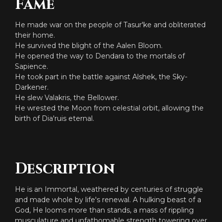
Fame
He made war on the people of Tasur'ke and obliterated
their home.
He survived the blight of the Aalen Bloom.
He opened the way to Dendara to the mortals of
Sapience.
He took part in the battle against Alshek, the Sky-
Darkener.
He slew Valakris, the Bellower.
He wrested the Moon from celestial orbit, allowing the
birth of Dia'ruis eternal.
Description
He is an Immortal, weathered by centuries of struggle
and made whole by life's renewal. A hulking beast of a
God, He looms more than stands, a mass of rippling
musculature and unfathomable strength towering over