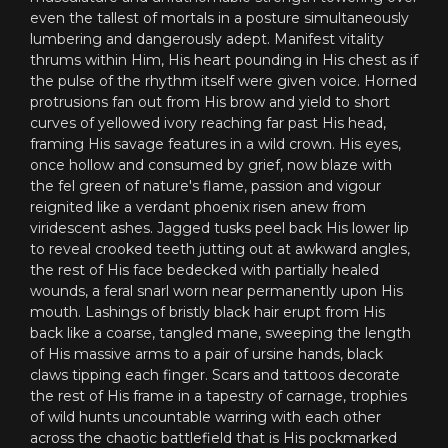
even the tallest of mortals in a posture simultaneously
lumbering and dangerously adept. Manifest vitality
thrums within Him, His heart pounding in His chest as if
the pulse of the rhythm itself were given voice. Horned
protrusions fan out from His brow and yield to short
curves of yellowed ivory reaching far past His head,
framing His savage features in a wild crown. His eyes,
once hollow and consumed by grief, now blaze with
the fel green of nature's flame, passion and vigour
reignited like a verdant phoenix risen anew from
viridescent ashes. Jagged tusks peel back His lower lip
to reveal crooked teeth jutting out at awkward angles,
the rest of His face bedecked with partially healed
wounds, a feral snarl worn near permanently upon His
mouth. Lashings of bristly black hair erupt from His
back like a coarse, tangled mane, sweeping the length
of His massive arms to a pair of ursine hands, black
claws tipping each finger. Scars and tattoos decorate
the rest of His frame in a tapestry of carnage, trophies
of wild hunts uncountable warring with each other
across the chaotic battlefield that is His pockmarked