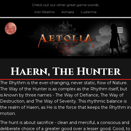
Check out our other great game worlds.
Iron Realms
Achaea
Lusternia
M
Haern, The Hunter
The Rhythm is the ever-changing, never static, flow of Nature.
The Way of the Hunter is as complex as the Rhythm itself, but
is known by three names - The Way of Defiance, The Way of
Destruction, and The Way of Severity. This rhythmic balance is
the realm of Haern, as He is the force that keeps the Rhythm in
motion.
The hunt is about sacrifice - clean and merciful, a conscious and
deliberate choice of a greater good over a lesser good. Good, to