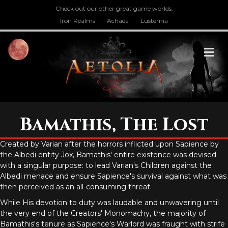
Check out our other great game worlds.
Iron Realms
Achaea
Lusternia
M
Bamathis, The Lost
Created by Varian after the horrors inflicted upon Sapience by
the Albedi entity Jox, Bamathis' entire existence was devised
with a singular purpose: to lead Varian's Children against the
Albedi menace and ensure Sapience's survival against what was
then perceived as an all-consuming threat.
While His devotion to duty was laudable and unwavering until
the very end of the Creators' Monomachy, the majority of
Bamathis's tenure as Sapience's Warlord was fraught with strife