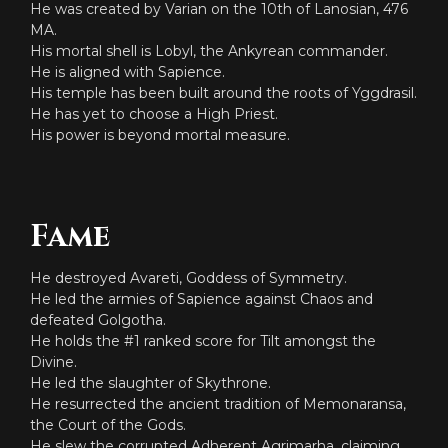
He was created by Varian on the 10th of Lanosian, 476
MA.
His mortal shell is Lobyl, the Ankyrean commander.
He is aligned with Sapience.
His temple has been built around the roots of Yggdrasil.
He has yet to choose a High Priest.
His power is beyond mortal measure.
Fame
He destroyed Avareti, Goddess of Symmetry.
He led the armies of Sapience against Chaos and
defeated Golgotha.
He holds the #1 ranked score for Tilt amongst the
Divine.
He led the slaughter of Skythrone.
He resurrected the ancient tradition of Memonaransa,
the Court of the Gods.
He slew the corrupted Adherent Agrimarha, claiming