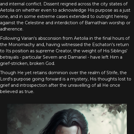
and internal conflict. Dissent reigned across the city states of
Aetolia on whether even to acknowledge His purpose as a just
one, and in some extreme cases extended to outright heresy
against the Celestine and interdiction of Bamathian worship or
adherence.
Following Varian's absconsion from Aetolia in the final hours of
the Monomachy and, having witnessed the Eschaton's return
to Its position as supreme Creator, the weight of His Siblings'
betrayals - particular Severn and Damariel - have left Him a
grief-stricken, broken God.
Though He yet retains dominion over the realm of Strife, the
Lord's purpose going forward is a mystery, His thoughts lost to
grief and introspection after the unravelling of all He once
believed as true.