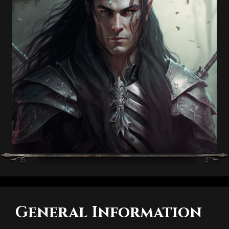
General Information