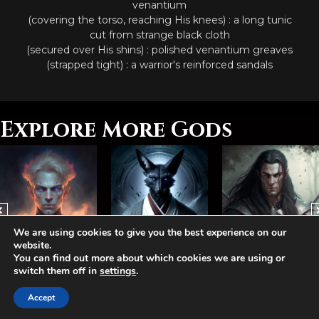
venantium
(covering the torso, reaching His knees) : a long tunic
cut from strange black cloth
(secured over His shins) : polished venantium greaves
(strapped tight) : a warrior's reinforced sandals
Explore More Gods
We are using cookies to give you the best experience on our
website.
You can find out more about which cookies we are using or
Abhorash, The Hegemonist
Arvelis, The Jackal
Bamathis, The Lost
switch them off in
settings
.
Accept
Aetolia is one of the incredible free games developed and operated by