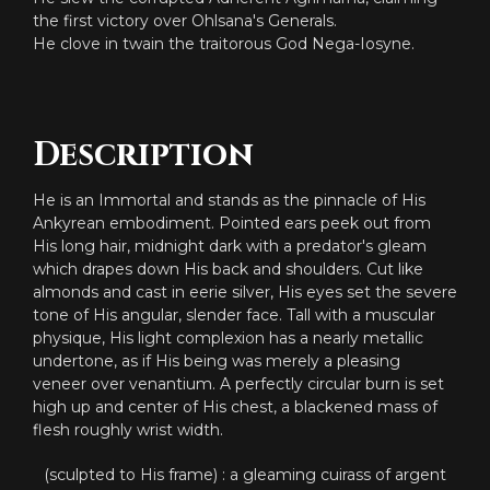
the first victory over Ohlsana's Generals.
He clove in twain the traitorous God Nega-Iosyne.
Description
He is an Immortal and stands as the pinnacle of His
Ankyrean embodiment. Pointed ears peek out from
His long hair, midnight dark with a predator's gleam
which drapes down His back and shoulders. Cut like
almonds and cast in eerie silver, His eyes set the severe
tone of His angular, slender face. Tall with a muscular
physique, His light complexion has a nearly metallic
undertone, as if His being was merely a pleasing
veneer over venantium. A perfectly circular burn is set
high up and center of His chest, a blackened mass of
flesh roughly wrist width.
(sculpted to His frame) : a gleaming cuirass of argent