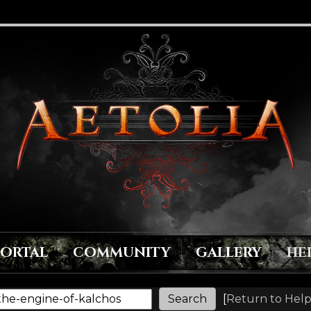
PORTAL
COMMUNITY
GALLERY
HE
[
Return to Help