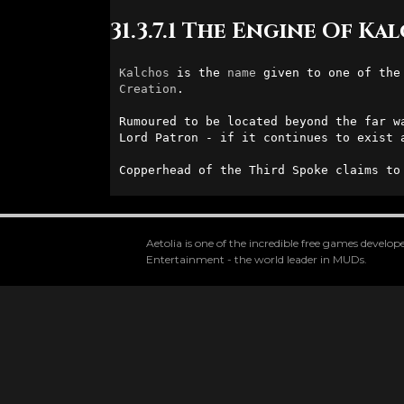
31.3.7.1 The Engine Of Ka
Kalchos
 is the 
name
 given to one of the
Creation
. 

Rumoured to be located beyond the far w
Lord Patron - if it continues to exist a
Copperhead of the Third Spoke claims to
Aetolia is one of the incredible free games devel
Entertainment - the world leader in MUDs.