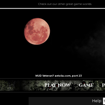
Check out our other great game worlds.
PLAY NOW
GAME
Help: