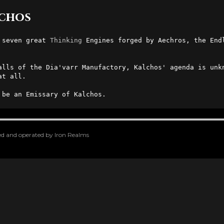
lchos
 seven great 
Thinking
 Engines forged by Aechros, the End
alls of the Dia'varr Manufactory, Kalchos' agenda is unkn
t all.

 be an Emissary of Kalchos.
oped and operated by Iron Realms