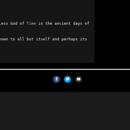
less God of 
Time
 in the ancient days of 
own to all but itself and perhaps its 
Facebook
Twitter
Email