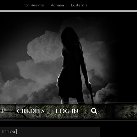
Iron Realms
Achaea
Lusternia
LP
CREDITS
LOG IN
 Index
]