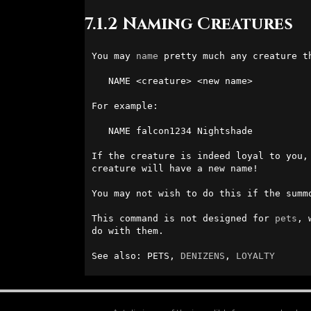
7.1.2 Naming Creatures
You may 
name
 pretty much any creature t
   NAME <creature> <new name>

For example:

   NAME falcon1234 Nightshade

If the creature is indeed loyal to you,
creature will have a new name!

You may not wish to do this if the summ
This command is not designed for 
pets
, 
do with them.

See also: PETS, 
DENIZENS
, 
LOYALTY