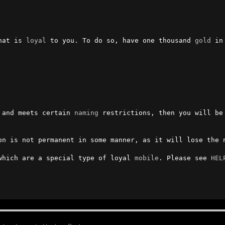
hat is 
loyal
 to you. To do so, have one thousand 
gold
 in you
 and meets certain 
naming
 restrictions, then you will be 
on is not permanent in some manner, as it will lose the n
which are a special type of loyal 
mobile
. Please see 
HEL