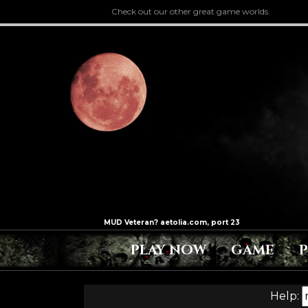
Check out our other great game worlds.
PLAY NOW
GAME
Help: