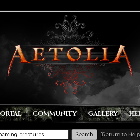
PORTAL
COMMUNITY
GALLERY
HE
[
Return to Help