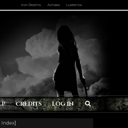
Iron Realms
Achaea
Lusternia
LP
CREDITS
LOG IN
 Index
]