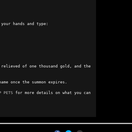
r hands and type:                          

relieved of one thousand gold, and the 
ame once the summon expires.

P PETS
 for more details on what you can 