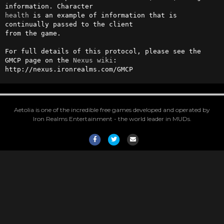
health
 is an example of information that is 
continually passed to the client

from the game.

For full details of this protocol, please see the 
GMCP page on the 
Nexus
wiki
:

http://nexus.ironrealms.com/GMCP
Aetolia is one of the incredible free games developed and operated by
Iron Realms Entertainment - the world leader in MUDs.
Facebook
Twitter
Email