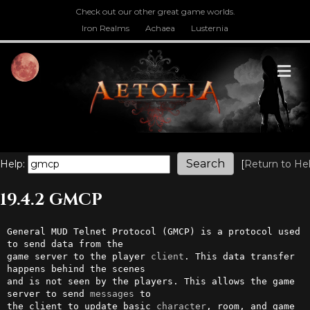
Check out our other great game worlds.
Iron Realms
Achaea
Lusternia
M
Help:
[
Return to He
19.4.2 GMCP
General MUD Telnet Protocol (GMCP) is a protocol used 
to send data from the

game server to the player 
client
. This data transfer 
happens behind the scenes

and is not seen by the players. This allows the game 
server to send 
messages
 to

the client to update basic 
character
, room, and game 