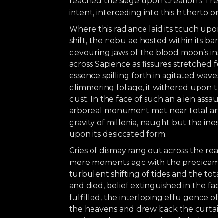
reached the siege upon Creation’s Tr
intent, interceding into this hitherto o
Where this radiance laid its touch up
shift, the nebulae hosted within its ba
devouring jaws of the blood moon’s ins
across Sapience as fissures stretched f
essence spilling forth in agitated wav
glimmering foliage, it withered upon t
dust. In the face of such an alien assa
arboreal monument met near total ann
gravity of millenia, naught but the in
upon its desiccated form.
Cries of dismay rang out across the r
mere moments ago with the predicamen
turbulent shifting of tides and the tot
and died, belief extinguished in the f
fulfilled, the interloping effulgence 
the heavens and drew back the curtain 