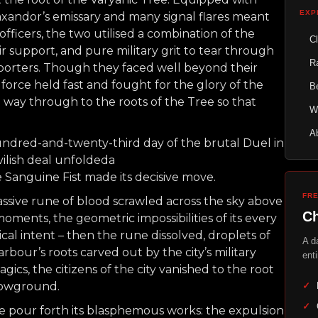
EXP
andor’s emissary and many signal flares meant
ficers, the two utilised a combination of the
C
air support, and pure military grit to tear through
R
upporters. Though they faced well beyond their
force held fast and fought for the glory of the
Be
 way through to the roots of the Tree so that
W
A
hundred-and-twenty-third day of the brutal Duel in
vilish deal unfoldeda
the Sanguine Fist made its decisive move.
FR
massive rune of blood scrawled across the sky above
Ch
moments, the geometric impossibilities of its every
cal intent – then the rune dissolved, droplets of
A d
bour’s roots carved out by the city’s military
enti
cs, the citizens of the city vanished to the root
lowground.
✓
✓
ne pour forth its blasphemous works: the expulsion