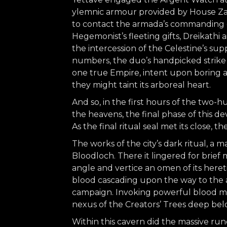
ylemnic armour provided by House Zax
to contact the armada’s commanding of
Hegemonist’s fleeting gifts, Dreikathi 
the intercession of the Celestine’s s
numbers, the duo’s handpicked strike 
one true Empire, intent upon boring a
they might taint its arboreal heart.
And so, in the first hours of the two-
the heavens, the final phase of this de
As the final ritual seal met its close, 
The works of the city’s dark ritual, a 
Bloodloch. There it lingered for brief 
angle and vertice an omen of its hereti
blood cascading upon the way to the ar
campaign. Invoking powerful blood magi
nexus of the Creators’ Trees deep be
Within this cavern did the massive ru