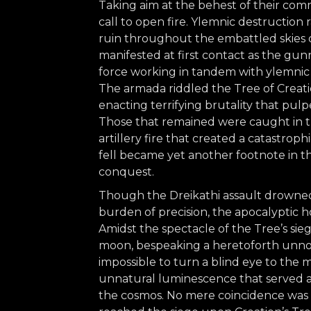
Taking aim at the behest of their co
call to open fire. Ylemnic destruction
ruin throughout the embattled skies
manifested at first contact as the gu
force working in tandem with ylemni
The armada riddled the Tree of Creatio
enacting terrifying brutality that pulpe
Those that remained were caught in t
artillery fire that created a catastro
fell became yet another footnote in 
conquest.
Though the Dreikathi assault drowned
burden of precision, the apocalyptic h
Amidst the spectacle of the Tree’s si
moon, bespeaking a heretoforth unnot
impossible to turn a blind eye to the m
unnatural luminescence that served as 
the cosmos. No mere coincidence was t