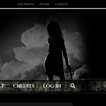
Iron Realms
Achaea
Lusternia
LP
CREDITS
LOG IN