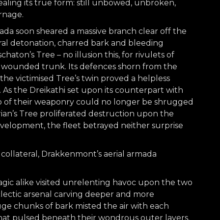
aling its true form: still unbowed, unbroken,
rnage.
ada soon sheared a massive branch clear off the
eral detonation, charred bark and bleeding
ton’s Tree – no illusion this, for rivulets of
s wounded trunk. Its defences shorn from the
, the victimised Tree’s twin proved a helpless
As the Dreikathi set upon its counterpart with
lo of their weaponry could no longer be shrugged
arian’s Tree proliferated destruction upon the
evelopment, the fleet betrayed neither surprise
ollateral, Drakkenmont’s aerial armada
gic alike visited unrelenting havoc upon the two
clectic arsenal carving deeper and more
ge chunks of bark misted the air with each
hat pulsed beneath their wondrous outer layers.