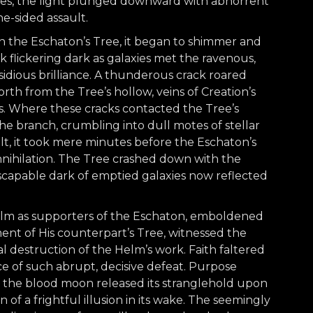
ees, the light plunged downward with abhorrent
ne-sided assault.
on the Eschaton’s Tree, it began to shimmer and
rk flickering dark as galaxies met the ravenous,
idious brilliance. A thunderous crack roared
orth from the Tree’s hollow, veins of Creation’s
es. Where these cracks contacted the Tree’s
he branch, crumbling into dull motes of stellar
ult, it took mere minutes before the Eschaton’s
ihilation. The Tree crashed down with the
escapable dark of emptied galaxies now reflected
ealm as supporters of the Eschaton, emboldened
t of His counterpart’s Tree, witnessed the
al destruction of the Helm’s work. Faith faltered
ace of such abrupt, decisive defeat. Purpose
of the blood moon released its stranglehold upon
of a frightful illusion in its wake. The seemingly