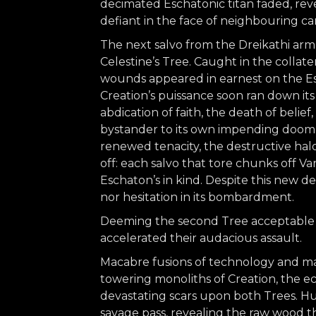
decimated Eschatonic titan faded, reve
defiant in the face of neighbouring ca
The next salvo from the Dreikathi arm
Celestine’s Tree. Caught in the collat
wounds appeared in earnest on the Escha
Creation’s puissance soon ran down it
abdication of faith, the death of belief
bystander to its own impending doom. 
renewed tenacity, the destructive ha
off: each salvo that tore chunks off V
Eschaton’s in kind. Despite this new d
nor hesitation in its bombardment.
Deeming the second Tree acceptable c
accelerated their audacious assault.
Macabre fusions of technology and ma
towering monoliths of Creation, the e
devastating scars upon both Trees. Hu
savage pass, revealing the raw wood t