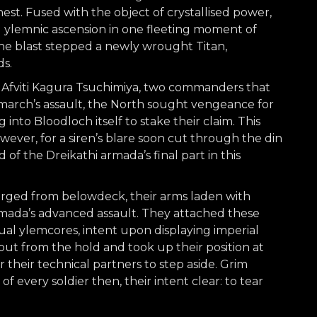
est. Fused with the object of crystallised power,
ylemnic ascension in one fleeting moment of
he blast stepped a newly wrought Titan,
ds.
 Afviti Kagura Tsuchimiya, two commanders that
lemarch’s assault, the North sought vengeance for
into Bloodloch itself to stake their claim. This
wever, for a siren’s blare soon cut through the din
 of the Dreikathi armada’s final part in this
rged from belowdeck, their arms laden with
rmada’s advanced assault. They attached these
al ylemcores, intent upon displaying imperial
out from the hold and took up their position at
r their technical partners to step aside. Grim
 every soldier then, their intent clear: to tear