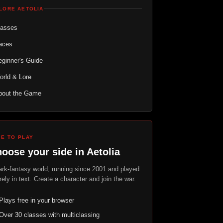
LORE AETOLIA
lasses
aces
ginner's Guide
orld & Lore
bout the Game
EE TO PLAY
oose your side in Aetolia
ark-fantasy world, running since 2001 and played
rely in text. Create a character and join the war.
Plays free in your browser
Over 30 classes with multiclassing