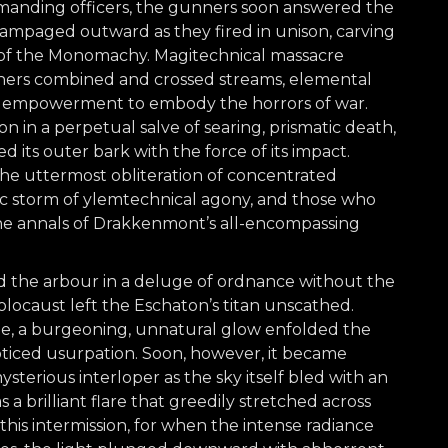
mmanding officers, the gunners soon answered the
 rampaged outward as they fired in unison, carving
 of the Monomachy. Magitechnical massacre
nners combined and crossed streams, elemental
c empowerment to embody the horrors of war.
n in a perpetual salve of searing, prismatic death,
d its outer bark with the force of its impact.
he uttermost obliteration of concentrated
phic storm of ylemtechnical agony, and those who
the annals of Drakkenmont’s all-encompassing
 the arbour in a deluge of ordnance without the
olocaust left the Eschaton’s titan unscathed.
ege, a burgeoning, unnatural glow enfolded the
iced usurpation. Soon, however, it became
ysterious interloper as the sky itself bled with an
a brilliant flare that greedily stretched across
his intermission, for when the intense radiance