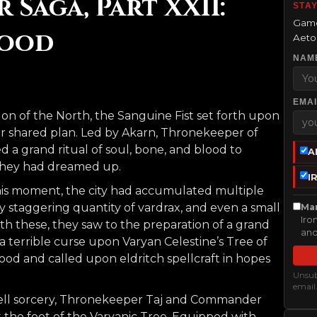
Saga, Part XXII:
STAY
Game
lood
Aetol
NAM
EMAI
on of the North, the Sanguine Fist set forth upon
heir shared plan. Led by Akarn, Thronekeeper of
d a grand ritual of soul, bone, and blood to
A
 they had dreamed up.
I
is moment, the city had accumulated multiple
uly staggering quantity of vardrax, and even a small
Mar
Iro
th these, they saw to the preparation of a grand
and
a terrible curse upon Varyan Celestine’s Tree of
lood and called upon eldritch spellcraft in hopes
Unsubs
email
 fell sorcery, Thronekeeper Taj and Commander
the foot of the Varyanic Tree. Equipped with