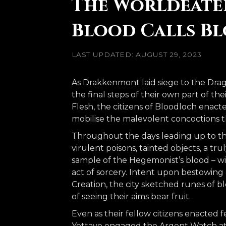
The Worldeater 
Blood Calls B
LAST UPDATED: AUGUST 29, 2023
As Drakkenmont laid siege to the Drag
the final steps of their own part of t
Flesh, the citizens of Bloodloch enacte
mobilise the malevolent concoctions
Throughout the days leading up to th
virulent poisons, tainted objects, a tr
sample of the Hegemonist’s blood – wi
act of sorcery. Intent upon bestowing 
Creation, the city sketched runes of b
of seeing their aims bear fruit.
Even as their fellow citizens enacted
Yettave engaged the Argent Watch at 