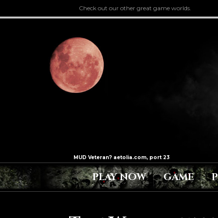
Check out our other great game worlds.
PLAY NOW
GAME