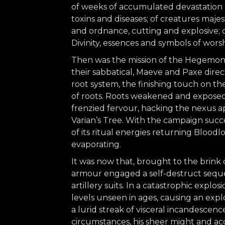
of weeks of accumulated devastation b
toxins and diseases; of creatures maj
and ordnance, cutting and explosive; o
Divinity, essences and symbols of worsh
Then was the mission of the Hegemonis
their sabbatical, Maeve and Paxe dire
root system, the finishing touch on t
of roots. Roots weakened and exposed,
frenzied fervour, hacking the nexus a
Varian’s Tree. With the campaign succes
of its ritual energies returning Bloodl
evaporating.
It was now that, brought to the brink
armour engaged a self-destruct seque
artillery suits. In a catastrophic expl
levels unseen in ages, causing an expl
a lurid streak of visceral incandescen
circumstances, his sheer might and a