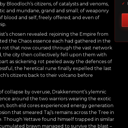
y Bloodloch’s citizens, of catalysts and venoms,
✓
estic and mundane, grand and small; of weaponry
f blood and self, freely offered; and even of
ip.
t’s chosen revealed: rejoining the Empire from
cted the Chaos essence each had gathered in the
he rot that now coursed through the vast network
 the city then collectively fell upon them with
part as sickening rot peeled away the defences of
sful, the heretical rune finally expelled the last
och’s citizens back to their volcano before
 of collapse by overuse, Drakkenmont’s ylemnic
nce around the two warriors wearing the exotic
osion, both eld cores experienced energy generation
osion that smeared Taj’s remains across the Tree in
ce. Though Yettave found himself trapped in similar
ccumulated brawn managed to survive the blast –