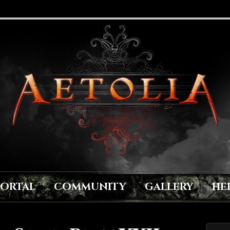
PORTAL
COMMUNITY
GALLERY
HE