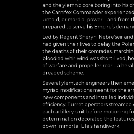
and the ylemnic core boring into his ch
the Carnifex Commander experienced 
untold, primordial power – and from t
prepared to serve his Empire’s deman
Led by Regent Sheryni Nebre’seir and
had given their lives to delay the Po
the deaths of their comrades, marching 
bloodied whirlwind was short-lived, ho
of warfare and propeller roar – a herald
dreaded scheme.
Several ylemtech engineers then eme
myriad modifications meant for the a
new components and installed individu
efficiency. Turret operators streamed 
each artillery unit before motioning fo
determination decorated the features of
down Immortal Life’s handiwork.