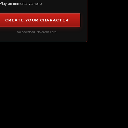
Play an immortal vampire
CREATE YOUR CHARACTER
No download. No credit card.