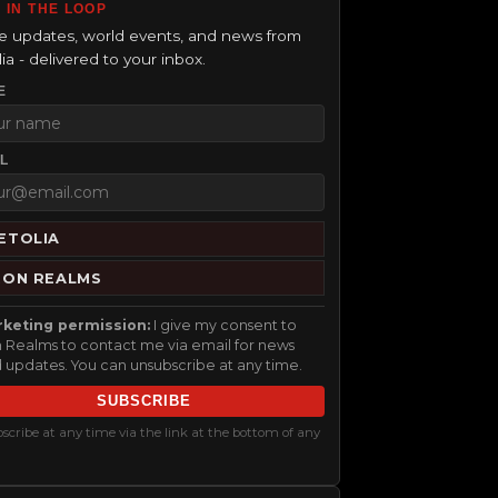
 IN THE LOOP
 updates, world events, and news from
ia - delivered to your inbox.
E
L
ETOLIA
RON REALMS
keting permission:
I give my consent to
n Realms to contact me via email for news
 updates. You can unsubscribe at any time.
SUBSCRIBE
cribe at any time via the link at the bottom of any
.