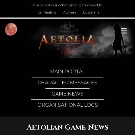
Check out our other great game worlds.
Iron Realms
Achaea
Lusternia
M
MAIN PORTAL
CHARACTER MESSAGES
GAME NEWS
ORGANISATIONAL LOGS
Aetolian Game News