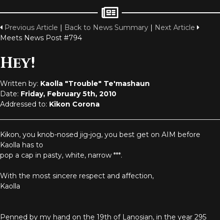
Previous Article
|
Back to News Summary
|
Next Article
Meets News Post #794
Hey!
Written by:
Kaolla "Trouble" Te'mashaun
Date:
Friday, February 5th, 2010
Addressed to:
Kikon Corona
Kikon, you knob-nosed jig-jog, you best get on AIM before
Kaolla has to
pop a cap in pasty, white, narrow ***.
With the most sincere respect and affection,
Kaolla
Penned by my hand on the 19th of Lanosian, in the year 295