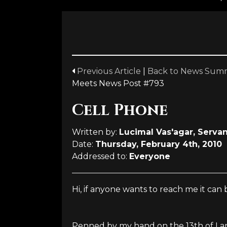
Previous Article
|
Back to News Sum
Meets News Post #793
Cell Phone
Written by:
Lucimal Vas'agar, Servan
Date:
Thursday, February 4th, 2010
Addressed to:
Everyone
Hi, if anyone wants to reach me it ca
Penned by my hand on the 13th of Lano