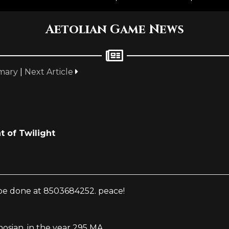
Aetolian Game News
mary
|
Next Article
t of Twilight
n be done at 8503684252. peace!
sian, in the year 295 MA.