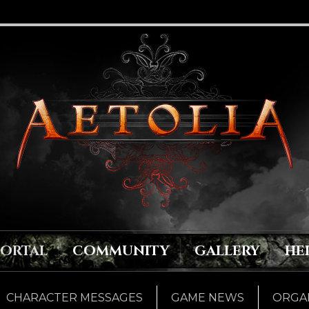
PORTAL
COMMUNITY
GALLERY
HE
CHARACTER MESSAGES
GAME NEWS
ORGAN