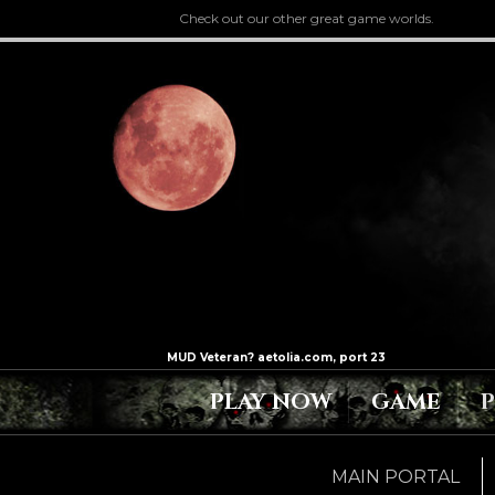
Check out our other great game worlds.
PLAY NOW
GAME
MAIN PORTAL