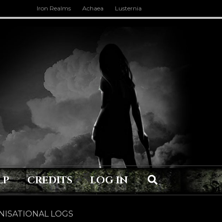
Iron Realms
Achaea
Lusternia
LP
CREDITS
LOG IN
ISATIONAL LOGS