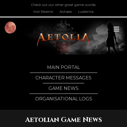
Check out our other great game worlds.
Iron Realms
Achaea
Lusternia
M
MAIN PORTAL
CHARACTER MESSAGES
GAME NEWS
ORGANISATIONAL LOGS
Aetolian Game News