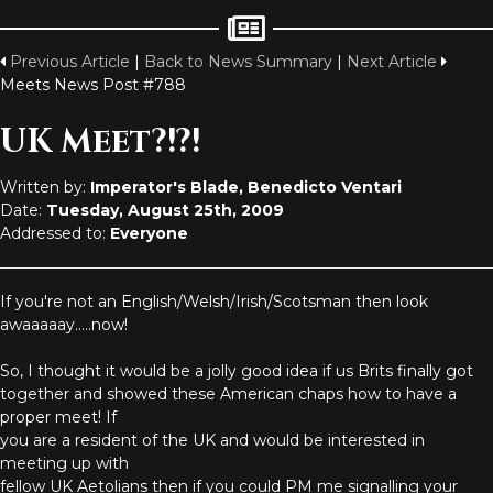
Previous Article
|
Back to News Summary
|
Next Article
Meets News Post #788
UK Meet?!?!
Written by:
Imperator's Blade, Benedicto Ventari
Date:
Tuesday, August 25th, 2009
Addressed to:
Everyone
If you're not an English/Welsh/Irish/Scotsman then look
awaaaaay.....now!
So, I thought it would be a jolly good idea if us Brits finally got
together and showed these American chaps how to have a
proper meet! If
you are a resident of the UK and would be interested in
meeting up with
fellow UK Aetolians then if you could PM me signalling your