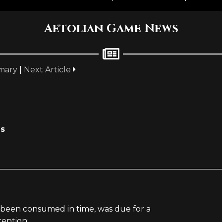
Aetolian Game News
mary
|
Next Article
es
been consumed in time, was due for a
ception: