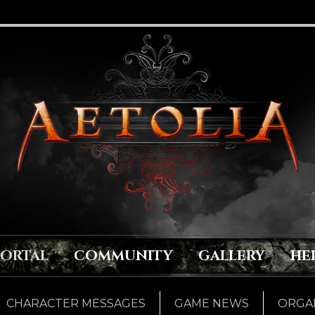
PORTAL
COMMUNITY
GALLERY
HE
CHARACTER MESSAGES
GAME NEWS
ORGAN