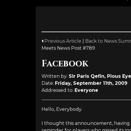
Previous Article
|
Back to News Sum
Meets News Post #789
Facebook
Written by:
Sir Paris Qefin, Pious Ey
Date:
Friday, September 11th, 2009
Addressed to:
Everyone
Hello, Everybody.
I thought this announcement, having 
reminder for players who missed its in