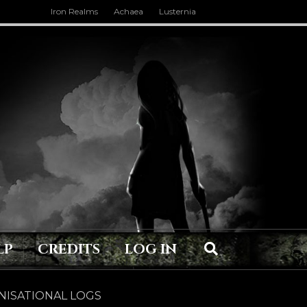
Iron Realms
Achaea
Lusternia
LP
CREDITS
LOG IN
ISATIONAL LOGS