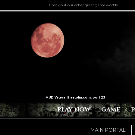
Check out our other great game worlds.
PLAY NOW
GAME
MAIN PORTAL