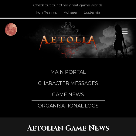
Check out our other great game worlds.
Iron Realms
Achaea
Lusternia
M
MAIN PORTAL
CHARACTER MESSAGES
GAME NEWS
ORGANISATIONAL LOGS
Aetolian Game News