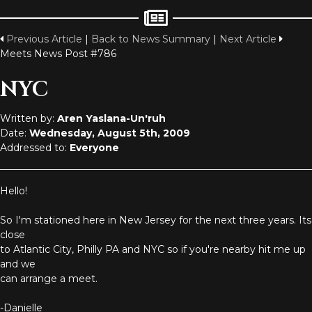
Previous Article
|
Back to News Summary
|
Next Article
Meets News Post #786
NYC
Written by:
Aren Yaslana-Un'ruh
Date:
Wednesday, August 5th, 2009
Addressed to:
Everyone
Hello!
So I'm stationed here in New Jersey for the next three years. Its
close
to Atlantic City, Philly PA and NYC so if you're nearby hit me up
and we
can arrange a meet.
-Danielle