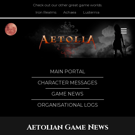
Check out our other great game worlds.
Iron Realms
Achaea
Lusternia
M
MAIN PORTAL
CHARACTER MESSAGES
GAME NEWS
ORGANISATIONAL LOGS
Aetolian Game News