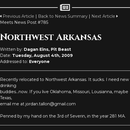
Previous Article
|
Back to News Summary
|
Next Article
Meets News Post #785
Northwest Arkansas
Written by:
Dagan Eins, Pit Beast
Date:
Tuesday, August 4th, 2009
Addressed to:
Everyone
Recently relocated to Northwest Arkansas. It sucks. I need new
drinking
buddies...now. If you live Oklahoma, Missouri, Lousianna, maybe
Texas,
email me at jordan.tallon@gmail.com
Penned by my hand on the 3rd of Severin, in the year 281 MA.