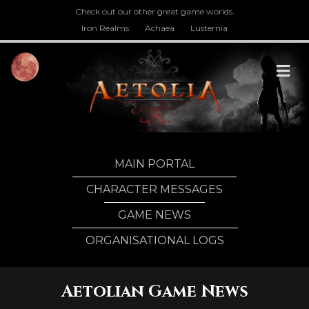
Check out our other great game worlds.
Iron Realms
Achaea
Lusternia
M
MAIN PORTAL
CHARACTER MESSAGES
GAME NEWS
ORGANISATIONAL LOGS
Aetolian Game News