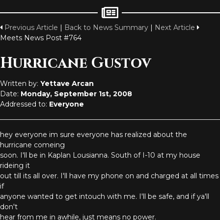
Previous Article
|
Back to News Summary
|
Next Article
Meets News Post #764
Hurricane Gustov
Written by:
Yettave Arcan
Date:
Monday, September 1st, 2008
Addressed to:
Everyone
hey everyone im sure everyone has realized about the
hurricane comeing
soon. I'll be in Kaplan Lousianna. South of I-10 at my house
rideing it
out till its all over. I'll have my phone on and charged at all times
if
anyone wanted to get intouch with me. I'll be safe, and if ya'll
don't
hear from me in awhile, just means no power.