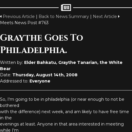
Previous Article
|
Back to News Summary
|
Next Article
Meets News Post #763
Graythe Goes To
Philadelphia.
Written by:
Elder Bahkatu, Graythe Tanarian, the White
Bear
Date:
Thursday, August 14th, 2008
Addressed to:
Everyone
So, I'm going to be in philadelphia (or near enough to not be
bothered
with the difference) next week, and am likely to have free time
in the
evenings at least. Anyone in that area interested in meeting
while I'm