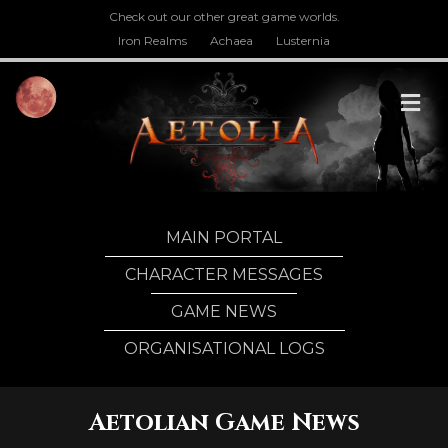
Check out our other great game worlds.
Iron Realms
Achaea
Lusternia
M
MAIN PORTAL
CHARACTER MESSAGES
GAME NEWS
ORGANISATIONAL LOGS
Aetolian Game News