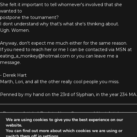
She felt it important to tell whomever's involved that she
wanted to
postpone the tournament?
I dont understand why that's what she's thinking about.
Ugh. Women.
Anyway, don't expect me much either for the same reason.
If you need to reach her or me I can be contacted via MSN at
eating_a_monkey@hotmail.com or you can leave me a
message.
- Derek Hart
Marth, Lori, and all the other really cool people you miss.
Penned by my hand on the 23rd of Slyphian, in the year 234 MA.
Previous Article
|
Back to News Summary
|
Next Article
We are using cookies to give you the best experience on our
website.
You can find out more about which cookies we are using or
Aetolia is one of the incredible free games developed and operated by
switch them off in
settings
.