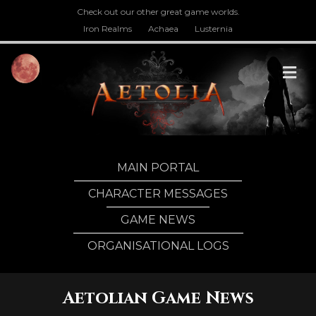
Check out our other great game worlds.
Iron Realms
Achaea
Lusternia
M
MAIN PORTAL
CHARACTER MESSAGES
GAME NEWS
ORGANISATIONAL LOGS
Aetolian Game News