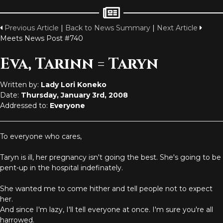
Previous Article
|
Back to News Summary
|
Next Article
Meets News Post #740
Eva, Tarinn = Taryn
Written by:
Lady Lori Koneko
Date:
Thursday, January 3rd, 2008
Addressed to:
Everyone
To everyone who cares,
Taryn is ill, her pregnancy isn't going the best. She's going to be
pent-up in the hospital indefinately.
She wanted me to come hither and tell people not to expect
her.
And since I'm lazy, I'll tell everyone at once. I'm sure you're all
harrowed.