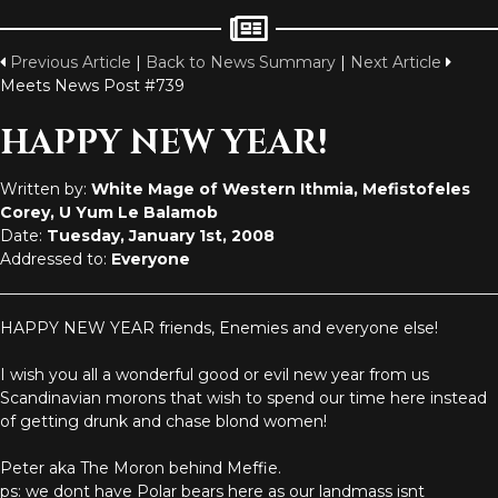
Previous Article
|
Back to News Summary
|
Next Article
Meets News Post #739
HAPPY NEW YEAR!
Written by:
White Mage of Western Ithmia, Mefistofeles
Corey, U Yum Le Balamob
Date:
Tuesday, January 1st, 2008
Addressed to:
Everyone
HAPPY NEW YEAR friends, Enemies and everyone else!
I wish you all a wonderful good or evil new year from us
Scandinavian morons that wish to spend our time here instead
of getting drunk and chase blond women!
Peter aka The Moron behind Meffie.
ps: we dont have Polar bears here as our landmass isnt