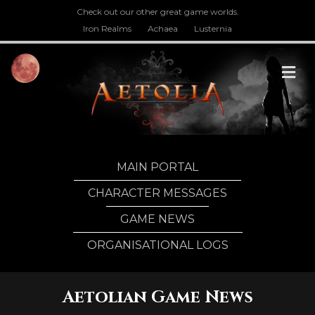
Check out our other great game worlds.
Iron Realms
Achaea
Lusternia
M
MAIN PORTAL
CHARACTER MESSAGES
GAME NEWS
ORGANISATIONAL LOGS
Aetolian Game News