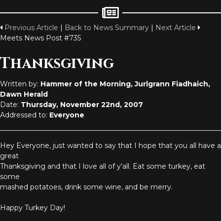
Previous Article
|
Back to News Summary
|
Next Article
Meets News Post #735
Thanksgiving
Written by:
Hammer of the Morning, Jurlgrann Fiadhaich,
Dawn Herald
Date:
Thursday, November 22nd, 2007
Addressed to:
Everyone
Hey Everyone, just wanted to say that I hope that you all have a
great
Thanksgiving and that I love all of y'all. Eat some turkey, eat
some
mashed potatoes, drink some wine, and be merry.
Happy Turkey Day!