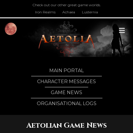
Check out our other great game worlds.
Iron Realms
Achaea
Lusternia
M
MAIN PORTAL
CHARACTER MESSAGES
GAME NEWS
ORGANISATIONAL LOGS
Aetolian Game News