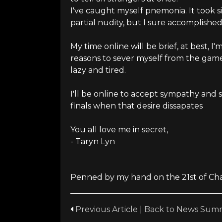
I've caught myself pnemonia. It took si
partial nudity, but I sure accomplished 
My time online will be brief, at best, 
reasons to sever myself from the game,
lazy and tired.
I'll be online to accept sympathy and
finals when that desire dissapates
You all love me in secret,
- Taryn Lyn
Penned by my hand on the 21st of Chak
Previous Article
|
Back to News Sum