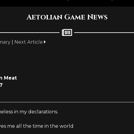
Aetolian Game News
mary
|
Next Article
n Meat
7
eless in my declarations.
ves me all the time in the world