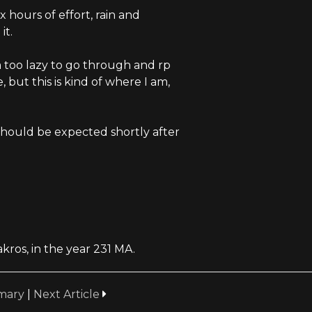
x hours of effort, rain and
it.
I'm too lazy to go through and rp
 but this is kind of where I am,
 should be expected shortly after
ros, in the year 231 MA.
mary
|
Next Article