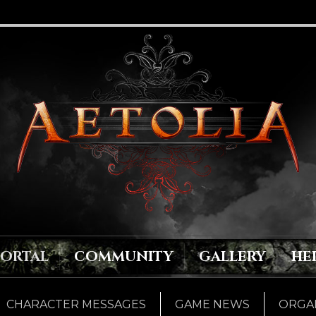
PORTAL
COMMUNITY
GALLERY
HE
CHARACTER MESSAGES
GAME NEWS
ORGAN