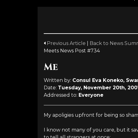
Previous Article
|
Back to News Sum
Meets News Post #734
Me
Written by:
Consul Eva Koneko, Swa
Date:
Tuesday, November 20th, 200
Addressed to:
Everyone
My apoligies upfront for being so sham
I know not many of you care, but it sa
to tell all strangers at once: