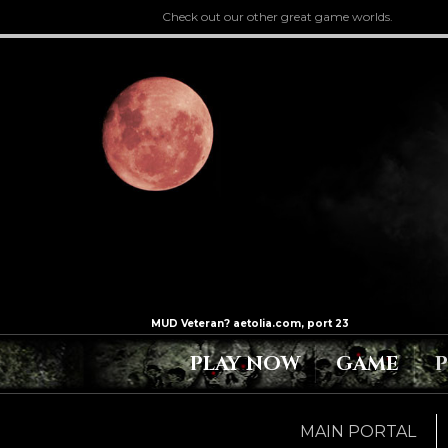
Check out our other great game worlds.
PLAY NOW
GAME
MAIN PORTAL