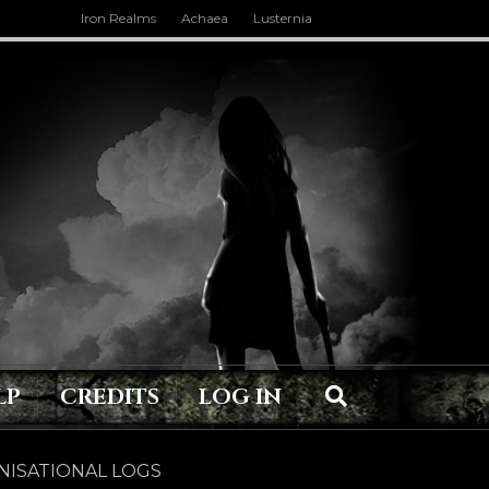
Iron Realms
Achaea
Lusternia
LP
CREDITS
LOG IN
ISATIONAL LOGS