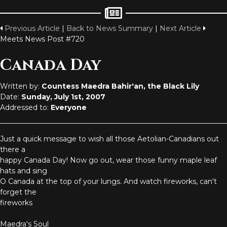
Previous Article
|
Back to News Summary
|
Next Article
Meets News Post #720
Canada Day
Written by:
Countess Maedra Bahir'an, the Black Lily
Date:
Sunday, July 1st, 2007
Addressed to:
Everyone
Just a quick message to wish all those Aetolian-Canadians out
there a
happy Canada Day! Now go out, wear those funny maple leaf
hats and sing
O Canada at the top of your lungs. And watch fireworks, can't
forget the
fireworks
Maedra's Soul