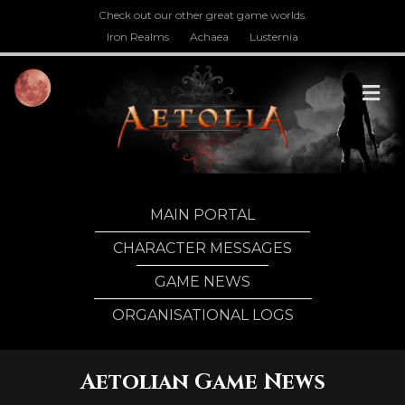
Check out our other great game worlds.
Iron Realms
Achaea
Lusternia
M
MAIN PORTAL
CHARACTER MESSAGES
GAME NEWS
ORGANISATIONAL LOGS
Aetolian Game News