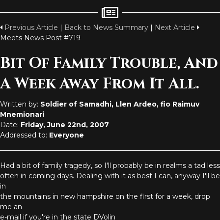
Previous Article
|
Back to News Summary
|
Next Article
Meets News Post #719
Bit Of Family Trouble, And
A Week Away From It All.
Written by:
Soldier of Samadhi, Llen Ardeo, fio Raimuv
Mnemionari
Date:
Friday, June 22nd, 2007
Addressed to:
Everyone
Had a bit of family tragedy, so I'll probably be in realms a tad less
often in coming days. Dealing with it as best I can, anyway I'll be
in
the mountains in new hampshire on the first for a week, drop
me an
e-mail if you're in the state DVolin