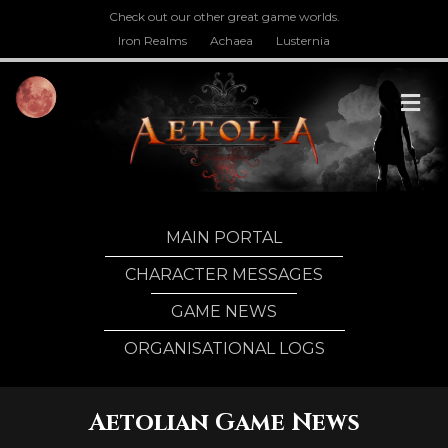
Check out our other great game worlds.
Iron Realms
Achaea
Lusternia
M
MAIN PORTAL
CHARACTER MESSAGES
GAME NEWS
ORGANISATIONAL LOGS
Aetolian Game News