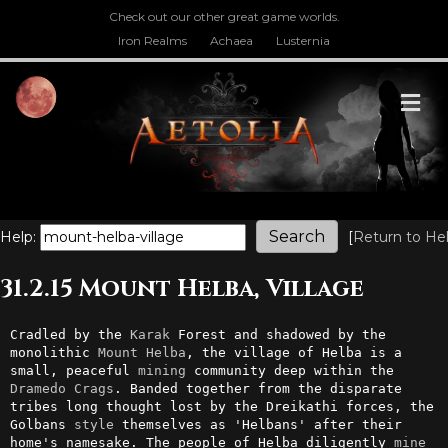
Check out our other great game worlds.
Iron Realms
Achaea
Lusternia
M
Help:
[
Return to He
31.2.15 Mount Helba, Village
Cradled by the 
Karak
 Forest and shadowed by the 
monolithic 
Mount
Helba
, the village of Helba is a 
small, peaceful 
mining
 community deep within the 
Dramedo
Crags
. Banded together from the disparate 
tribes long thought lost by the Dreikathi forces, the 
Golbans 
style
 themselves as 'Helbans' after their 
home's namesake. The people of Helba diligently 
mine