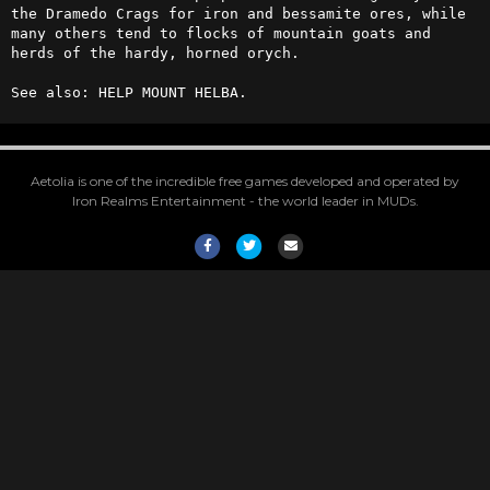
the Dramedo Crags for iron and bessamite ores, while 
many others tend to flocks of mountain goats and 
herds of the hardy, horned orych.

See also: HELP MOUNT HELBA.
Aetolia is one of the incredible free games developed and operated by
Iron Realms Entertainment - the world leader in MUDs.
Facebook
Twitter
Email