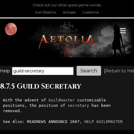
Check out our other great game worlds.
Iron Realms
Achaea
Lusternia
M
Help:
[
Return to He
8.7.5 Guild Secretary
With the advent of 
Guildmaster
 customizable 
positions, the position of 
secretary
 has been 
removed.

See Also: READNEWS ANNOUNCE 2667, 
HELP GUILDMASTER