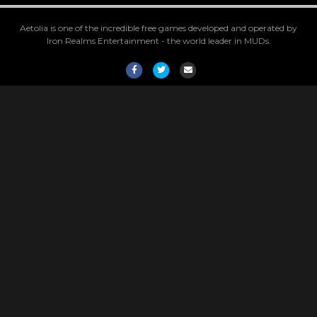
Aetolia is one of the incredible free games developed and operated by
Iron Realms Entertainment - the world leader in MUDs.
Facebook
Twitter
Email