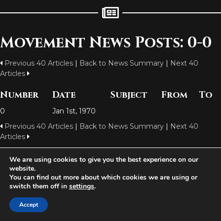
Movement News Posts: 0-0
Previous 40 Articles
|
Back to News Summary
|
Next 40
Articles
Number
Date
Subject
From
To
0
Jan 1st, 1970
Previous 40 Articles
|
Back to News Summary
|
Next 40
Articles
We are using cookies to give you the best experience on our
website.
Aetolia is one of the incredible free games developed and operated by
You can find out more about which cookies we are using or
Iron Realms Entertainment - the world leader in MUDs.
switch them off in
settings
.
Facebook
Twitter
Email
Accept