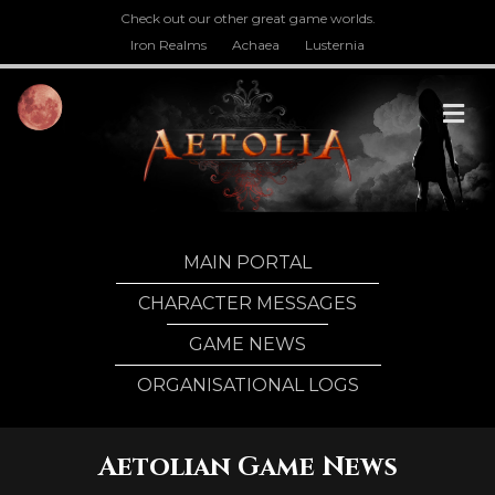
Check out our other great game worlds.
Iron Realms
Achaea
Lusternia
M
MAIN PORTAL
CHARACTER MESSAGES
GAME NEWS
ORGANISATIONAL LOGS
Aetolian Game News