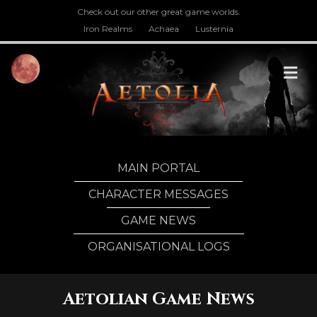
Check out our other great game worlds.
Iron Realms
Achaea
Lusternia
M
MAIN PORTAL
CHARACTER MESSAGES
GAME NEWS
ORGANISATIONAL LOGS
Aetolian Game News