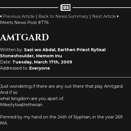
Previous Article
|
Back to News Summary
|
Next Article
Meets News Post #776
AMTGARD
Written by:
Sazi wo Abdal, Earthen Priest Rytixal
Stoneshoulder, Memom Inu
Date:
Tuesday, March 17th, 2009
Addressed to:
Everyone
Just wondering if there are any out there that play Amtgard.
And if so
what kingdom are you apart of.
Mike/rytixal/retherian
Penned by my hand on the 24th of Slyphian, in the year 269
MA.