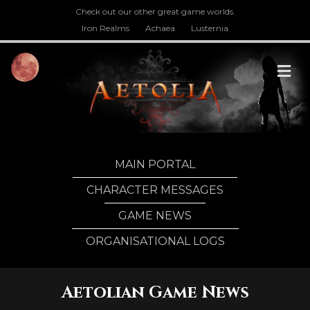
Check out our other great game worlds.
Iron Realms
Achaea
Lusternia
M
MAIN PORTAL
CHARACTER MESSAGES
GAME NEWS
ORGANISATIONAL LOGS
Aetolian Game News