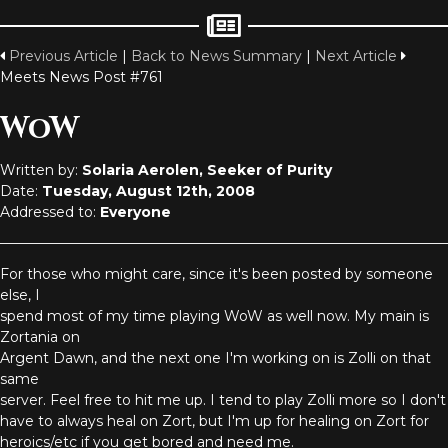
Previous Article
|
Back to News Summary
|
Next Article
Meets News Post #761
WoW
Written by:
Solaria Aerolen, Seeker of Purity
Date:
Tuesday, August 12th, 2008
Addressed to:
Everyone
For those who might care, since it's been posted by someone
else, I
spend most of my time playing WoW as well now. My main is
Zortania on
Argent Dawn, and the next one I'm working on is Zolli on that
same
server. Feel free to hit me up. I tend to play Zolli more so I don't
have to always heal on Zort, but I'm up for healing on Zort for
heroics/etc if you get bored and need me.