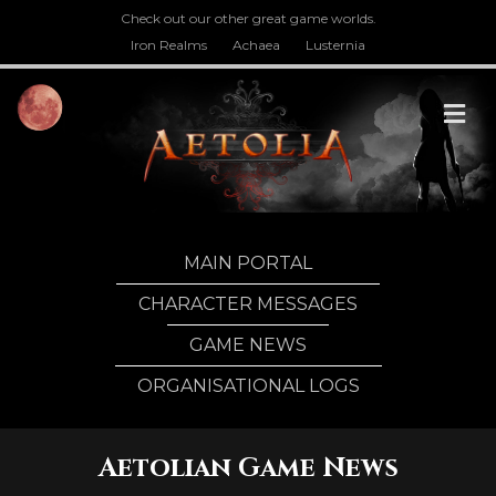
Check out our other great game worlds.
Iron Realms
Achaea
Lusternia
M
MAIN PORTAL
CHARACTER MESSAGES
GAME NEWS
ORGANISATIONAL LOGS
Aetolian Game News