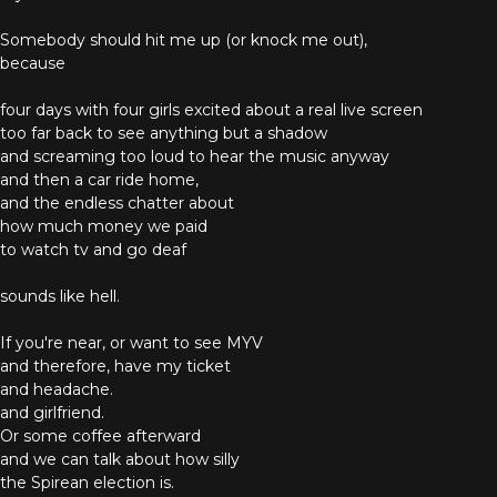
Somebody should hit me up (or knock me out),
because
four days with four girls excited about a real live screen
too far back to see anything but a shadow
and screaming too loud to hear the music anyway
and then a car ride home,
and the endless chatter about
how much money we paid
to watch tv and go deaf
sounds like hell.
If you're near, or want to see MYV
and therefore, have my ticket
and headache.
and girlfriend.
Or some coffee afterward
and we can talk about how silly
the Spirean election is.