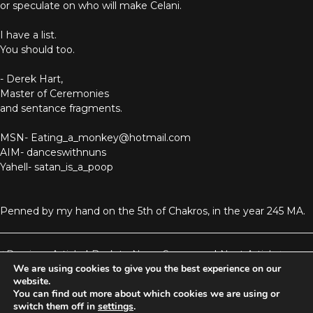
or speculate on who will make Celani.
I have a list.
You should too.
- Derek Hart,
Master of Ceremonies
and sentance fragments.
MSN- Eating_a_monkey@hotmail.com
AIM- danceswithnuns
Yahell- satan_is_a_poop
Penned by my hand on the 5th of Chakros, in the year 245 MA.
Previous Article
|
Back to News Summary
|
Next Article
We are using cookies to give you the best experience on our
website.
You can find out more about which cookies we are using or
Aetolia is one of the incredible free games developed and operated by
switch them off in
settings
.
Iron Realms Entertainment - the world leader in MUDs.