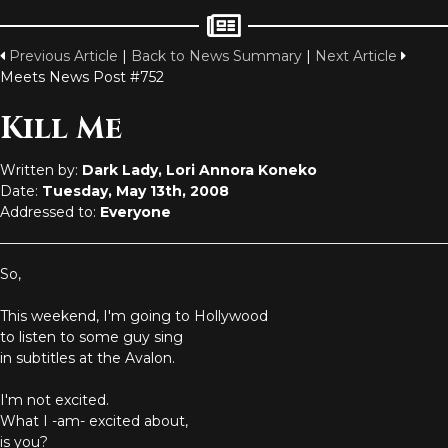
Previous Article
|
Back to News Summary
|
Next Article
Meets News Post #752
Kill Me
Written by:
Dark Lady, Lori Annora Koneko
Date:
Tuesday, May 13th, 2008
Addressed to:
Everyone
So,
This weekend, I'm going to Hollywood
to listen to some guy sing
in subtitles at the Avalon.
I'm not excited.
What I -am- excited about,
is you?