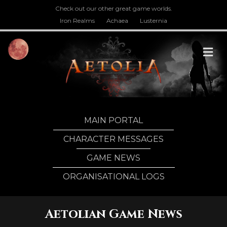
Check out our other great game worlds.
Iron Realms
Achaea
Lusternia
M
MAIN PORTAL
CHARACTER MESSAGES
GAME NEWS
ORGANISATIONAL LOGS
Aetolian Game News