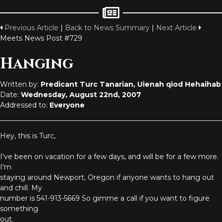
Previous Article
|
Back to News Summary
|
Next Article
Meets News Post #729
Hanging
Written by:
Predicant Turc Tanarian, Uienah qiod Hehaihab
Date:
Wednesday, August 22nd, 2007
Addressed to:
Everyone
Hey, this is Turc,
I've been on vacation for a few days, and will be for a few more.
I'm
staying around Newport, Oregon if anyone wants to hang out
and chill. My
number is 541-913-5669 So gimme a call if you want to figure
something
out.