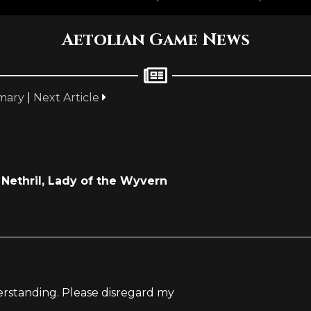
Aetolian Game News
mary
|
Next Article
Nethril, Lady of the Wyvern
derstanding. Please disregard my