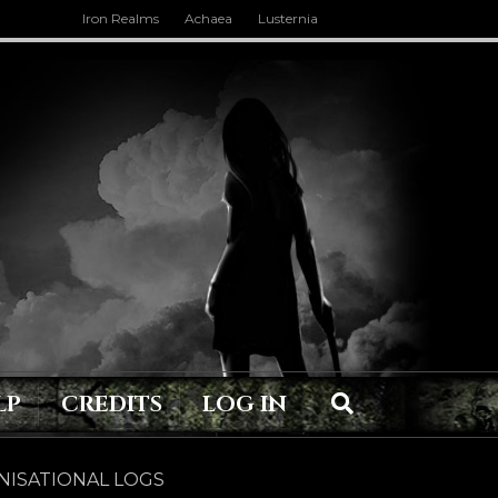
Iron Realms
Achaea
Lusternia
LP
CREDITS
LOG IN
ISATIONAL LOGS