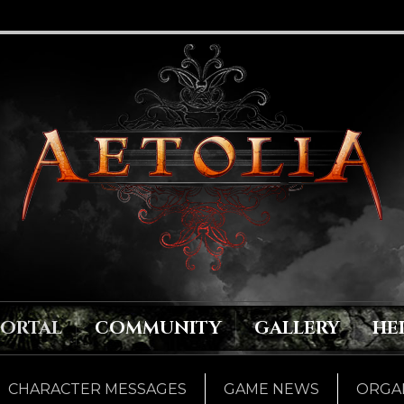
PORTAL
COMMUNITY
GALLERY
HE
CHARACTER MESSAGES
GAME NEWS
ORGAN