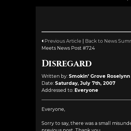
Previous Article
|
Back to News Sum
Meets News Post #724
Disregard
Written by:
Smokin' Grove Roselynn 
Date:
Saturday, July 7th, 2007
Addressed to:
Everyone
Everyone,
Sorry to say, there was a small misun
previous post. Thank you.