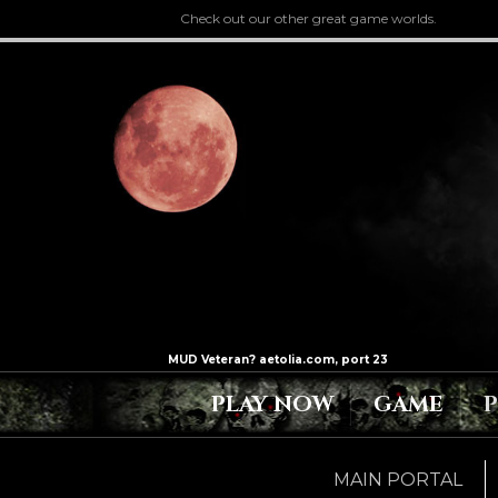
Check out our other great game worlds.
PLAY NOW
GAME
MAIN PORTAL