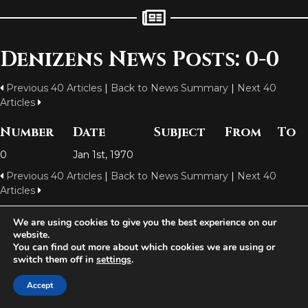
Denizens News Posts: 0-0
Previous 40 Articles
|
Back to News Summary
|
Next 40
Articles
Number
Date
Subject
From
To
0
Jan 1st, 1970
Previous 40 Articles
|
Back to News Summary
|
Next 40
Articles
We are using cookies to give you the best experience on our
website.
Aetolia is one of the incredible free games developed and operated by
You can find out more about which cookies we are using or
Iron Realms Entertainment - the world leader in MUDs.
switch them off in
settings
.
Facebook
Twitter
Email
Accept