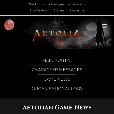
Check out our other great game worlds.
Iron Realms
Achaea
Lusternia
M
MAIN PORTAL
CHARACTER MESSAGES
GAME NEWS
ORGANISATIONAL LOGS
Aetolian Game News