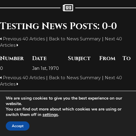
Testing News Posts: 0-0
Previous 40 Articles
|
Back to News Summary
|
Next 40
Articles
Number
Date
Subject
From
To
0
Jan 1st, 1970
Previous 40 Articles
|
Back to News Summary
|
Next 40
Articles
We are using cookies to give you the best experience on our
website.
Aetolia is one of the incredible free games developed and operated by
You can find out more about which cookies we are using or
Iron Realms Entertainment - the world leader in MUDs.
switch them off in
settings
.
Facebook
Twitter
Email
Accept