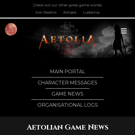
Check out our other great game worlds.
Iron Realms
Achaea
Lusternia
M
MAIN PORTAL
CHARACTER MESSAGES
GAME NEWS
ORGANISATIONAL LOGS
Aetolian Game News